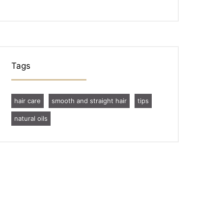
Tags
hair care
smooth and straight hair
tips
natural oils