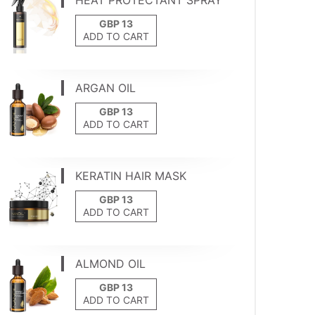
HEAT PROTECTANT SPRAY
ADD TO CART
ARGAN OIL
ADD TO CART
KERATIN HAIR MASK
ADD TO CART
ALMOND OIL
ADD TO CART