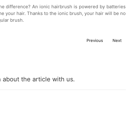
s the difference? An ionic hairbrush is powered by batteries
your hair. Thanks to the ionic brush, your hair will be no
gular brush.
Previous
Next
about the article with us.