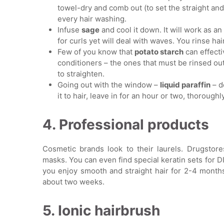
towel-dry and comb out (to set the straight an
every hair washing.
Infuse
sage
and cool it down. It will work as a
for curls yet will deal with waves. You rinse hair
Few of you know that
potato starch
can effecti
conditioners – the ones that must be rinsed out
to straighten.
Going out with the window –
liquid paraffin
– d
it to hair, leave in for an hour or two, thoroughl
4. Professional products
Cosmetic brands look to their laurels. Drugstore
masks. You can even find special keratin sets for 
you enjoy smooth and straight hair for 2-4 months
about two weeks.
5. Ionic hairbrush