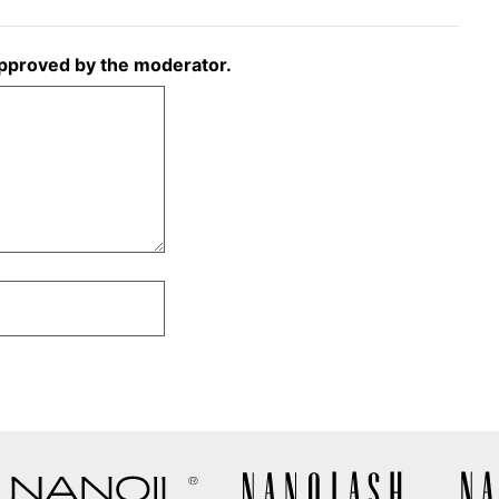
approved by the moderator.