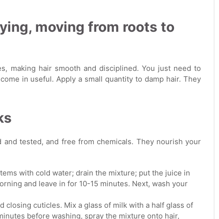
rying, moving from roots to
es, making hair smooth and disciplined. You just need to
come in useful. Apply a small quantity to damp hair. They
ks
d and tested, and free from chemicals. They nourish your
tems with cold water; drain the mixture; put the juice in
e morning and leave in for 10-15 minutes. Next, wash your
 closing cuticles. Mix a glass of milk with a half glass of
 minutes before washing, spray the mixture onto hair,