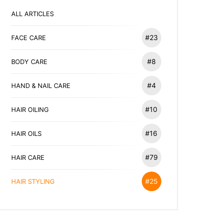
ALL ARTICLES
#23
FACE CARE
#8
BODY CARE
#4
HAND & NAIL CARE
#10
HAIR OILING
#16
HAIR OILS
#79
HAIR CARE
#25
HAIR STYLING