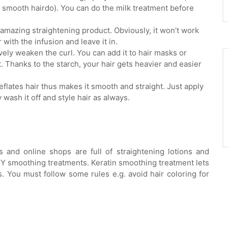
d smooth hairdo). You can do the milk treatment before
n amazing straightening product. Obviously, it won’t work
 with the infusion and leave it in.
vely weaken the curl. You can add it to hair masks or
. Thanks to the starch, your hair gets heavier and easier
eflates hair thus makes it smooth and straight. Just apply
y wash it off and style hair as always.
s and online shops are full of straightening lotions and
DIY smoothing treatments. Keratin smoothing treatment lets
. You must follow some rules e.g. avoid hair coloring for