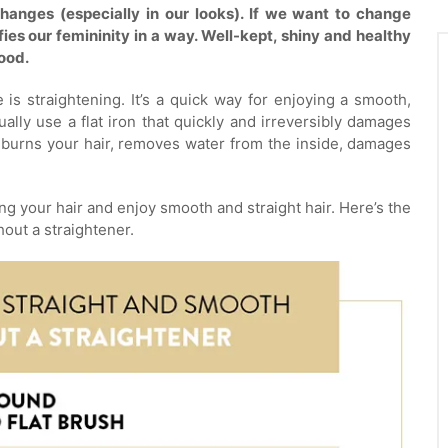
hanges (especially in our looks). If we want to change
ifies our femininity in a way. Well-kept, shiny and healthy
mood.
is straightening. It’s a quick way for enjoying a smooth,
ally use a flat iron that quickly and irreversibly damages
t burns your hair, removes water from the inside, damages
g your hair and enjoy smooth and straight hair. Here’s the
hout a straightener.