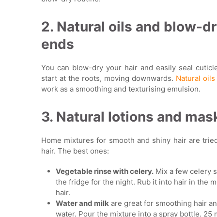
2. Natural oils and blow-d
ends
You can blow-dry your hair and easily seal cuticl
start at the roots, moving downwards.
Natural oils
work as a smoothing and texturising emulsion.
3. Natural lotions and mas
Home mixtures for smooth and shiny hair are trie
hair. The best ones:
Vegetable rinse with celery.
Mix a few celery s
the fridge for the night. Rub it into hair in th
hair.
Water and milk
are great for smoothing hair and
water. Pour the mixture into a spray bottle. 25