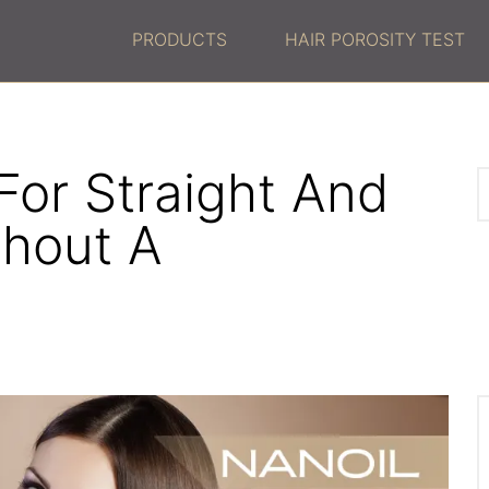
PRODUCTS
HAIR POROSITY TEST
For Straight And
thout A