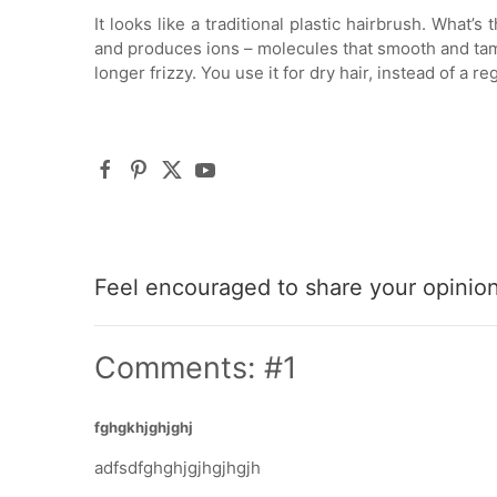
It looks like a traditional plastic hairbrush. What’
and produces ions – molecules that smooth and tame 
longer frizzy. You use it for dry hair, instead of a re
Feel encouraged to share your opinion 
Comments: #1
fghgkhjghjghj
adfsdfghghjgjhgjhgjh