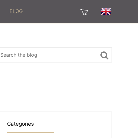
BLOG
Categories