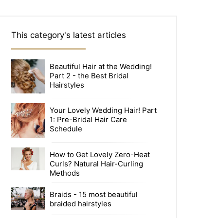
This category's latest articles
Beautiful Hair at the Wedding!
Part 2 - the Best Bridal
Hairstyles
Your Lovely Wedding Hair! Part
1: Pre-Bridal Hair Care
Schedule
How to Get Lovely Zero-Heat
Curls? Natural Hair-Curling
Methods
Braids - 15 most beautiful
braided hairstyles