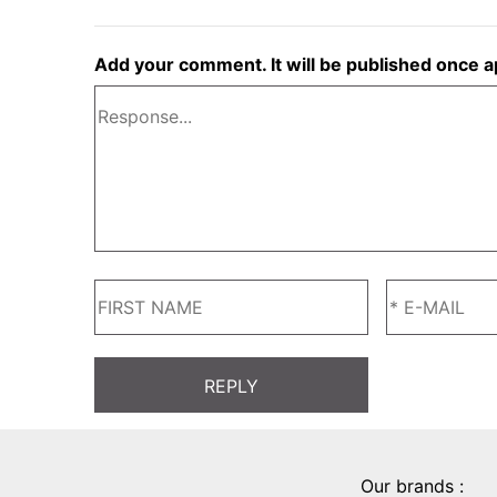
Add your comment. It will be published once 
Our brands :