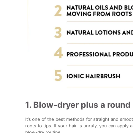
1. Blow-dryer plus a round
It’s one of the best methods for straight and smoo
roots to tips. If your hair is unruly, you can apply 
blow-dry routine.