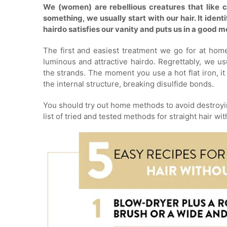
We (women) are rebellious creatures that like c
something, we usually start with our hair. It ident
hairdo satisfies our vanity and puts us in a good 
The first and easiest treatment we go for at home 
luminous and attractive hairdo. Regrettably, we usu
the strands. The moment you use a hot flat iron, i
the internal structure, breaking disulfide bonds.
You should try out home methods to avoid destroyin
list of tried and tested methods for straight hair wit