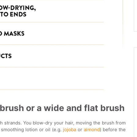
 brush or a wide and flat brush
th strands. You blow-dry your hair, moving the brush from
a smoothing lotion or oil (e.g.
jojoba
or
almond
) before the