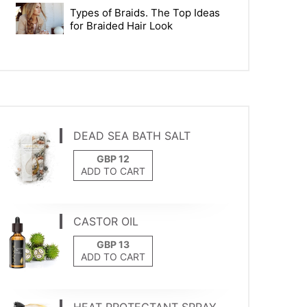
Types of Braids. The Top Ideas
for Braided Hair Look
DEAD SEA BATH SALT
ADD TO CART
CASTOR OIL
ADD TO CART