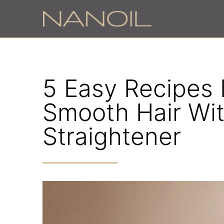
5 Easy Recipes 
Smooth Hair Wi
Straightener