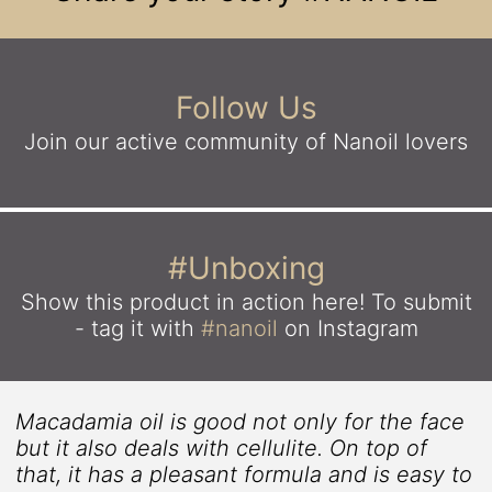
Follow Us
Join our active community
of Nanoil lovers
#Unboxing
Show this product in action here!
To submit
- tag it with
#nanoil
on Instagram
Macadamia oil is good not only for the face
but it also deals with cellulite. On top of
that, it has a pleasant formula and is easy to