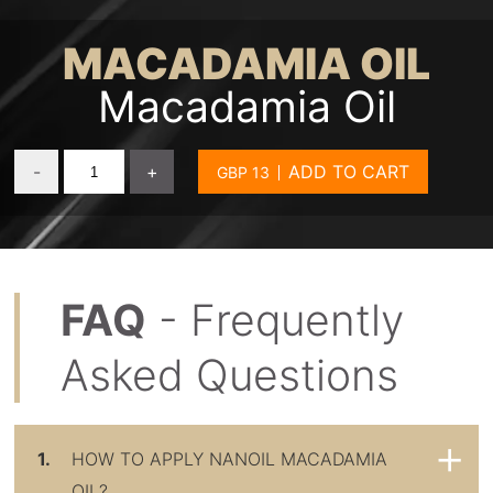
MACADAMIA OIL
Macadamia Oil
-
+
ADD TO CART
FAQ
- Frequently
Asked Questions
1.
HOW TO APPLY NANOIL MACADAMIA
OIL?