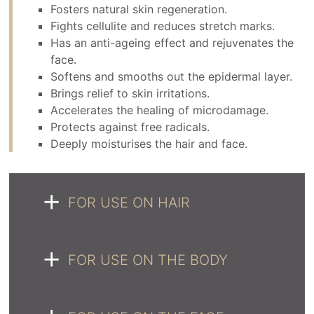
Fosters natural skin regeneration.
Fights cellulite and reduces stretch marks.
Has an anti-ageing effect and rejuvenates the
face.
Softens and smooths out the epidermal layer.
Brings relief to skin irritations.
Accelerates the healing of microdamage.
Protects against free radicals.
Deeply moisturises the hair and face.
FOR USE ON HAIR
FOR USE ON THE BODY