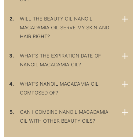
2.
WILL THE BEAUTY OIL NANOIL
MACADAMIA OIL SERVE MY SKIN AND
HAIR RIGHT?
3.
WHAT'S THE EXPIRATION DATE OF
NANOIL MACADAMIA OIL?
4.
WHAT'S NANOIL MACADAMIA OIL
COMPOSED OF?
5.
CAN I COMBINE NANOIL MACADAMIA
OIL WITH OTHER BEAUTY OILS?