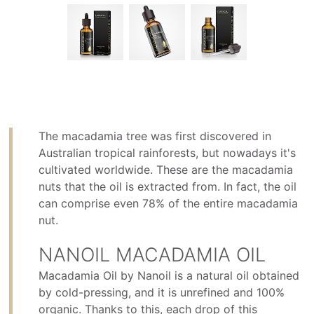
The macadamia tree was first discovered in
Australian tropical rainforests, but nowadays it's
cultivated worldwide. These are the macadamia
nuts that the oil is extracted from. In fact, the oil
can comprise even 78% of the entire macadamia
nut.
NANOIL MACADAMIA OIL
Macadamia Oil by Nanoil is a natural oil obtained
by cold-pressing, and it is unrefined and 100%
organic. Thanks to this, each drop of this