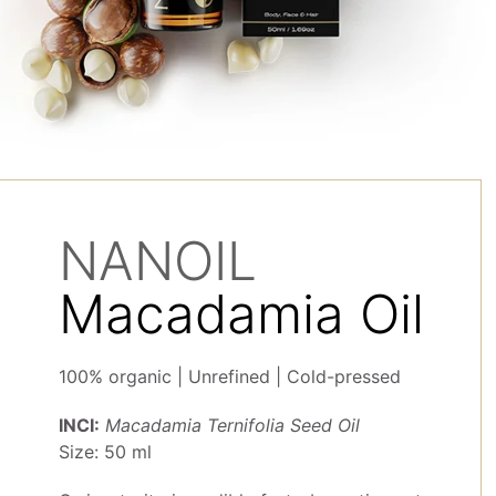
NANOIL
Macadamia Oil
100% organic | Unrefined | Cold-pressed
INCI:
Macadamia Ternifolia Seed Oil
Size: 50 ml