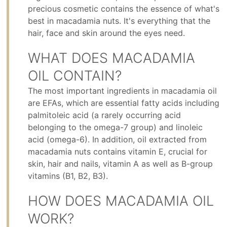
precious cosmetic contains the essence of what's
best in macadamia nuts. It's everything that the
hair, face and skin around the eyes need.
WHAT DOES MACADAMIA
OIL CONTAIN?
The most important ingredients in macadamia oil
are EFAs, which are essential fatty acids including
palmitoleic acid (a rarely occurring acid
belonging to the omega-7 group) and linoleic
acid (omega-6). In addition, oil extracted from
macadamia nuts contains vitamin E, crucial for
skin, hair and nails, vitamin A as well as B-group
vitamins (B1, B2, B3).
HOW DOES MACADAMIA OIL
WORK?