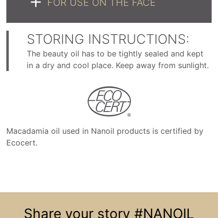
FOR USE ON THE FACE
STORING INSTRUCTIONS:
The beauty oil has to be tightly sealed and kept
in a dry and cool place. Keep away from sunlight.
Macadamia oil used in Nanoil products is certified by
Ecocert.
Share your story
#NANOIL