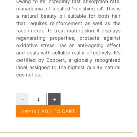
Owing to its incredibly fast absorption rate,
macadamia oil is called 'vanishing oil'. This is
a natural beauty oil suitable for both hair
that requires reinforcement as well as the
face in order to treat mature skin. It displays
regenerating properties, protects against
oxidative stress, has an anti-ageing effect
and deals with cellulite really effectively. It's
certified by Ecocert, a globally recognised
label assigned to the highest quality natural
cosmetics.
-
+
ADD TO CART