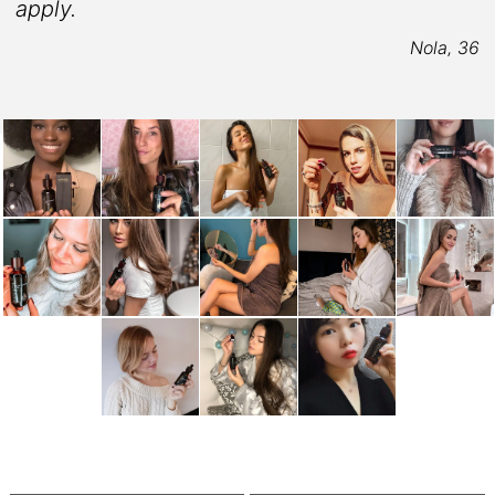
apply.
5
Nola, 36