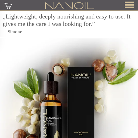
„Lightweight, deeply nourishing and easy to use. It
gives me the care I was looking for.”
Simone