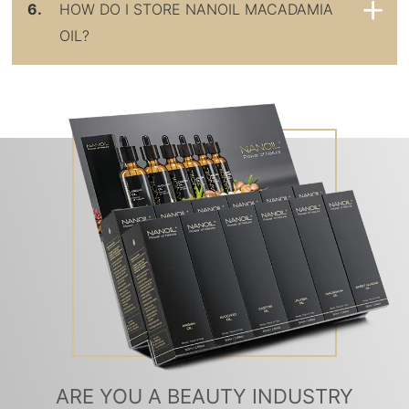
6.
HOW DO I STORE NANOIL MACADAMIA
OIL?
ARE YOU A BEAUTY INDUSTRY