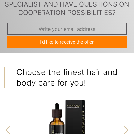
SPECIALIST AND HAVE QUESTIONS ON
COOPERATION POSSIBILITIES?
I'd like to receive the offer
Choose the finest hair and
body care for you!