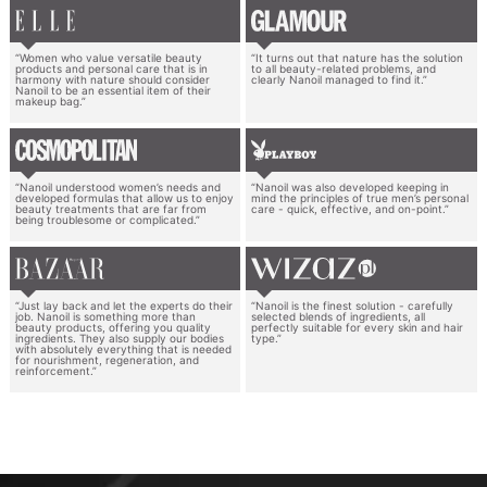
“Women who value versatile beauty
“It turns out that nature has the solution
products and personal care that is in
to all beauty-related problems, and
harmony with nature should consider
clearly Nanoil managed to find it.”
Nanoil to be an essential item of their
makeup bag.”
“Nanoil understood women’s needs and
“Nanoil was also developed keeping in
developed formulas that allow us to enjoy
mind the principles of true men’s personal
beauty treatments that are far from
care - quick, effective, and on-point.”
being troublesome or complicated.”
“Just lay back and let the experts do their
“Nanoil is the finest solution - carefully
job. Nanoil is something more than
selected blends of ingredients, all
beauty products, offering you quality
perfectly suitable for every skin and hair
ingredients. They also supply our bodies
type.”
with absolutely everything that is needed
for nourishment, regeneration, and
reinforcement.”