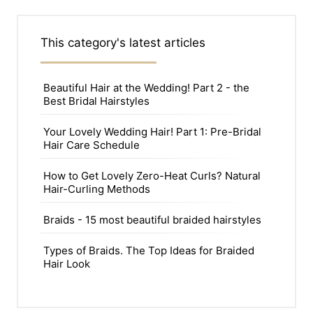
This category's latest articles
Beautiful Hair at the Wedding! Part 2 - the
Best Bridal Hairstyles
Your Lovely Wedding Hair! Part 1: Pre-Bridal
Hair Care Schedule
How to Get Lovely Zero-Heat Curls? Natural
Hair-Curling Methods
Braids - 15 most beautiful braided hairstyles
Types of Braids. The Top Ideas for Braided
Hair Look