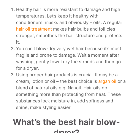
Healthy hair is more resistant to damage and high
temperatures. Let’s keep it healthy with
conditioners, masks and obviously – oils. A regular
hair oil treatment
makes hair bulbs and follicles
stronger, smoothes the hair structure and protects
it.
You can’t blow-dry very wet hair because it’s most
fragile and prone to damage. Wait a moment after
washing, gently towel dry the strands and then go
for a dryer.
Using proper hair products is crucial. It may be a
cream, lotion or oil – the best choice is
argan oil
or a
blend of natural oils e.g. Nanoil. Hair oils do
something more than protecting from heat. These
substances lock moisture in, add softness and
shine, make styling easier.
What’s the best hair blow-
dryer?