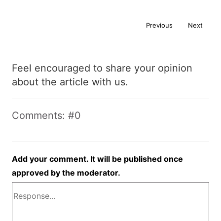
Previous
Next
Feel encouraged to share your opinion
about the article with us.
Comments: #0
Add your comment. It will be published once
approved by the moderator.