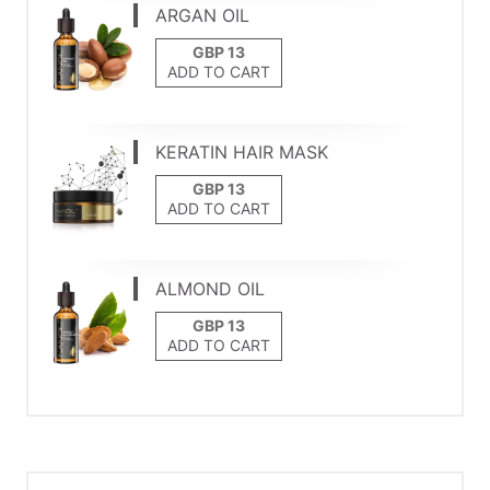
ARGAN OIL
ADD TO CART
KERATIN HAIR MASK
ADD TO CART
ALMOND OIL
ADD TO CART