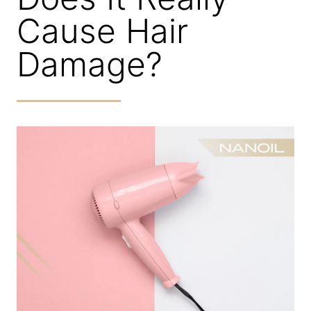
Cause Hair
Damage?