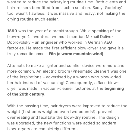
wanted to reduce the hairstyling routine time. Both clients and
hairdressers benefited from such a solution. Sadly, Godefoy’s
tool wasn’t flawless: it was massive and heavy, not making the
drying routine much easier.
1899
was the year of a breakthrough. While speaking of the
blow-dryer’s inventors, we must mention Mikhail Dolivo-
Dobrovolsky – an engineer who worked in German AEG
factories. He made the first efficient blow-dryer and gave it a
truly romantic name -
Fön (a warm mountain wind)
.
Attempts to make a lighter and comfier device were more and
more common. An electric broom (Pneumatic Cleaner) was one
of the inspirations – advertised by a woman who blow-dried
her hair instead of vacuuming! Consequently, a Race blow-
dryer was made in vacuum-cleaner factories at the
beginning
of the 20th century
.
With the passing time, hair dryers were improved to reduce the
weight (first ones weighed even two pounds!), prevent
overheating and facilitate the blow-dry routine. The design
was upgraded, the new functions were added so modern
blow-dryers are completely different.