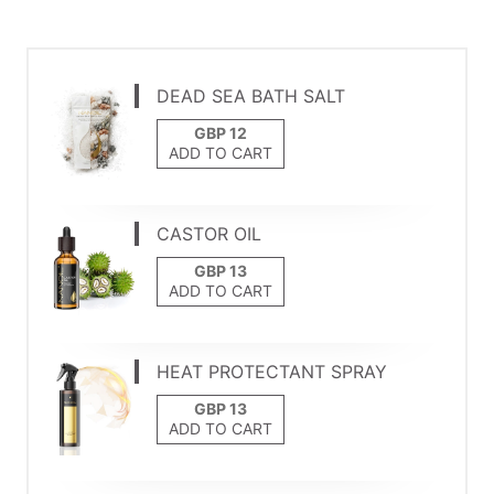
DEAD SEA BATH SALT
ADD TO CART
CASTOR OIL
ADD TO CART
HEAT PROTECTANT SPRAY
ADD TO CART