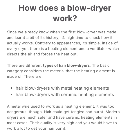
How does a blow-dryer
work?
Since we already know when the first blow-dryer was made
and learnt a bit of its history, it’s high time to check how it
actually works. Contrary to appearances, it’s simple. Inside of
every dryer, there is a heating element and a ventilator which
directs the air and forces the heat out.
There are different
types of hair blow-dryers
. The basic
category considers the material that the heating element is
made of. There are:
hair blow-dryers with metal heating elements
hair blow-dryers with ceramic heating elements
A metal wire used to work as a heating element. It was too
dangerous, though. Hair could get tangled and burnt. Modern
dryers are much safer and have ceramic heating elements in
most cases. Their quality is very high and you would have to
work a lot to get your hair burnt.