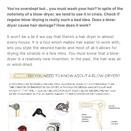
You’ve overslept but… you must wash your hair? In spite of the
notoriety of a blow-dryer, we tend to use it in crisis. Check if
regular blow-drying is really such a bad idea. Does a blow-
dryer cause hair damage? How does it work?
It won’t be a lie if we say that there’s a hair dryer in almost
every house. It is a tool which makes hair easier to work with,
lets you style the desired hairdo and most of all it allows for
drying the strands in a few mins. You must know that a blow-
dryer is a relatively new invention. In the past, the hair was air
or wind-dried.