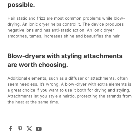
possible.
Hair static and frizz are most common problems while blow-
drying. An ionic dryer helps control it. The device produces
negative ions and has anti-static action. An ionic dryer
smoothes, tames, increases shine and beautifies the hair.
Blow-dryers with styling attachments
are worth choosing.
Additional elements, such as a diffuser or attachments, often
seem needless. It’s wrong. A blow-dryer with extra elements is
a great choice if you want to use it both for drying and styling.
Attachments let you style a hairdo, protecting the strands from
the heat at the same time.