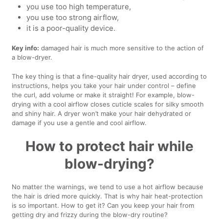
you use too high temperature,
you use too strong airflow,
it is a poor-quality device.
Key info:
damaged hair is much more sensitive to the action of
a blow-dryer.
The key thing is that a fine-quality hair dryer, used according to
instructions, helps you take your hair under control – define
the curl, add volume or make it straight! For example, blow-
drying with a cool airflow closes cuticle scales for silky smooth
and shiny hair. A dryer won’t make your hair dehydrated or
damage if you use a gentle and cool airflow.
How to protect hair while
blow-drying?
No matter the warnings, we tend to use a hot airflow because
the hair is dried more quickly. That is why hair heat-protection
is so important. How to get it? Can you keep your hair from
getting dry and frizzy during the blow-dry routine?