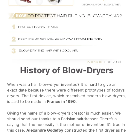
History of Blow-Dryers
When was a hair blow-dryer invented? It is hard to give an
exact date because there were different prototypes of today’s
dryers. The first device, which resembled modern blow-dryers,
is said to be made in
France in 1890
.
Giving the name of a blow-dryer’s creator is much easier. We
should send our thanks to a Parisian hairdresser. There’s a
saying that the necessity is the mother of invention. It’s true in
this case.
Alexandre Godefoy
constructed the first dryer as he