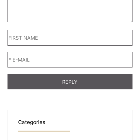
Categories