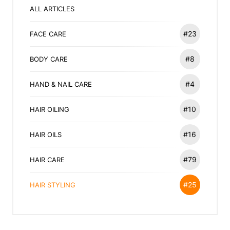
ALL ARTICLES
#23
FACE CARE
#8
BODY CARE
#4
HAND & NAIL CARE
#10
HAIR OILING
#16
HAIR OILS
#79
HAIR CARE
#25
HAIR STYLING