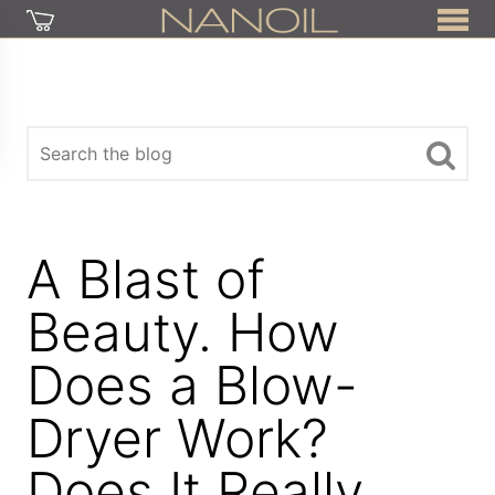
A Blast of
Beauty. How
Does a Blow-
Dryer Work?
Does It Really