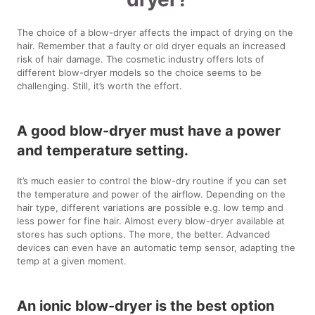
The choice of a blow-dryer affects the impact of drying on the
hair. Remember that a faulty or old dryer equals an increased
risk of hair damage. The cosmetic industry offers lots of
different blow-dryer models so the choice seems to be
challenging. Still, it’s worth the effort.
A good blow-dryer must have a power
and temperature setting.
It’s much easier to control the blow-dry routine if you can set
the temperature and power of the airflow. Depending on the
hair type, different variations are possible e.g. low temp and
less power for fine hair. Almost every blow-dryer available at
stores has such options. The more, the better. Advanced
devices can even have an automatic temp sensor, adapting the
temp at a given moment.
An ionic blow-dryer is the best option