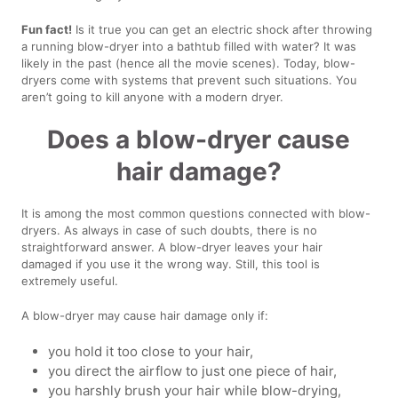
Fun fact!
Is it true you can get an electric shock after throwing
a running blow-dryer into a bathtub filled with water? It was
likely in the past (hence all the movie scenes). Today, blow-
dryers come with systems that prevent such situations. You
aren’t going to kill anyone with a modern dryer.
Does a blow-dryer cause
hair damage?
It is among the most common questions connected with blow-
dryers. As always in case of such doubts, there is no
straightforward answer. A blow-dryer leaves your hair
damaged if you use it the wrong way. Still, this tool is
extremely useful.
A blow-dryer may cause hair damage only if:
you hold it too close to your hair,
you direct the airflow to just one piece of hair,
you harshly brush your hair while blow-drying,