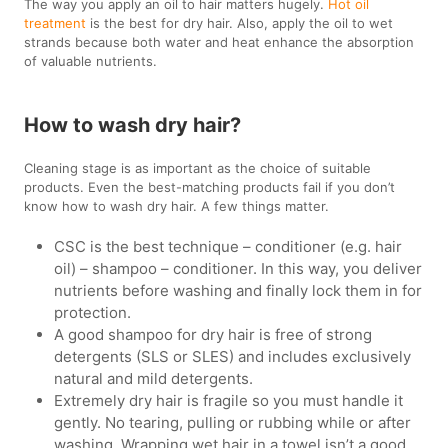
The way you apply an oil to hair matters hugely.
Hot oil
treatment
is the best for dry hair. Also, apply the oil to wet
strands because both water and heat enhance the absorption
of valuable nutrients.
How to wash dry hair?
Cleaning stage is as important as the choice of suitable
products. Even the best-matching products fail if you don’t
know how to wash dry hair. A few things matter.
CSC is the best technique – conditioner (e.g. hair
oil) – shampoo – conditioner. In this way, you deliver
nutrients before washing and finally lock them in for
protection.
A good shampoo for dry hair is free of strong
detergents (SLS or SLES) and includes exclusively
natural and mild detergents.
Extremely dry hair is fragile so you must handle it
gently. No tearing, pulling or rubbing while or after
washing. Wrapping wet hair in a towel isn’t a good