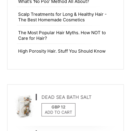
What's 'No Poo' Method All About?
Scalp Treatments for Long & Healthy Hair -
The Best Homemade Cosmetics
The Most Popular Hair Myths. How NOT to
Care for Hair?
High Porosity Hair. Stuff You Should Know
DEAD SEA BATH SALT
ADD TO CART