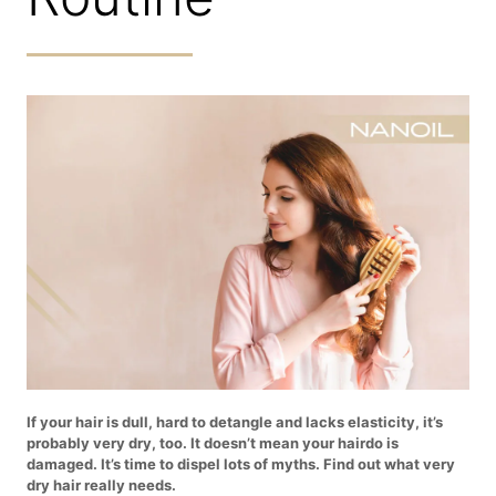
If your hair is dull, hard to detangle and lacks elasticity, it’s
probably very dry, too. It doesn’t mean your hairdo is
damaged. It’s time to dispel lots of myths. Find out what very
dry hair really needs.