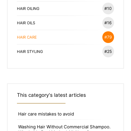
#10
HAIR OILING
#16
HAIR OILS
#79
HAIR CARE
#25
HAIR STYLING
This category's latest articles
Hair care mistakes to avoid
Washing Hair Without Commercial Shampoo.