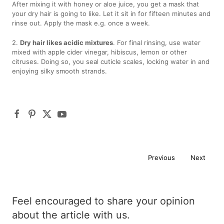
After mixing it with honey or aloe juice, you get a mask that
your dry hair is going to like. Let it sit in for fifteen minutes and
rinse out. Apply the mask e.g. once a week.
2.
Dry hair likes acidic mixtures
. For final rinsing, use water
mixed with apple cider vinegar, hibiscus, lemon or other
citruses. Doing so, you seal cuticle scales, locking water in and
enjoying silky smooth strands.
Previous
Next
Feel encouraged to share your opinion
about the article with us.