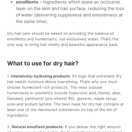
emollients
– ingredients which leave an occlusive
layer on the skin and hair surface, reducing the loss
of water (delivering suppleness and smoothness at
the same time).
Dry hair care should be based on providing the balance of
emollients and humectants, not exclusively water. That’s the
only way to bring hair vitality and beautiful appearance back.
What to use for dry hair?
1.
Intensively-hydrating products.
It’s logic that extremely dry
hair needs moisture above everything. That’s why you must
choose humectant-rich products. The most popular
humectants in cosmetics include hyaluronic acid, honey, aloe,
flaxseed, panthenol (pro-vitamin B5), glycerin, maple syrup,
urea and sodium lactate. The best mask for dry hair contains at
least one of the mentioned substances on top of the list of
ingredients.
2.
Natural emollient products.
If you deliver the right amount