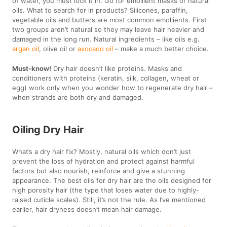
of water, you must lock it in. Go for emollient masks or natural
oils. What to search for in products? Silicones, paraffin,
vegetable oils and butters are most common emollients. First
two groups aren’t natural so they may leave hair heavier and
damaged in the long run. Natural ingredients – like oils e.g.
argan oil
, olive oil or
avocado oil
– make a much better choice.
Must-know!
Dry hair doesn’t like proteins. Masks and
conditioners with proteins (keratin, silk, collagen, wheat or
egg) work only when you wonder how to regenerate dry hair –
when strands are both dry and damaged.
Oiling Dry Hair
What’s a dry hair fix? Mostly, natural oils which don’t just
prevent the loss of hydration and protect against harmful
factors but also nourish, reinforce and give a stunning
appearance. The best oils for dry hair are the oils designed for
high porosity hair (the type that loses water due to highly-
raised cuticle scales). Still, it’s not the rule. As I’ve mentioned
earlier, hair dryness doesn’t mean hair damage.