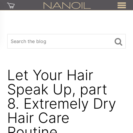
Let Your Hair
Speak Up, part
8. Extremely Dry
Hair Care
Routine