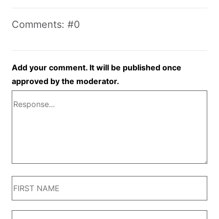
Comments: #0
Add your comment. It will be published once
approved by the moderator.