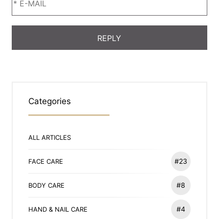
Categories
ALL ARTICLES
#23
FACE CARE
#8
BODY CARE
#4
HAND & NAIL CARE