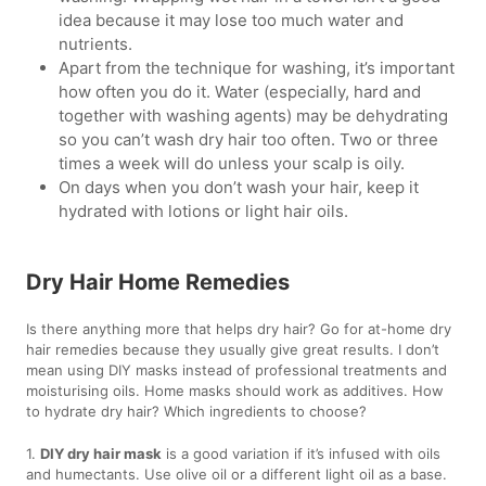
idea because it may lose too much water and
nutrients.
Apart from the technique for washing, it’s important
how often you do it. Water (especially, hard and
together with washing agents) may be dehydrating
so you can’t wash dry hair too often. Two or three
times a week will do unless your scalp is oily.
On days when you don’t wash your hair, keep it
hydrated with lotions or light hair oils.
Dry Hair Home Remedies
Is there anything more that helps dry hair? Go for at-home dry
hair remedies because they usually give great results. I don’t
mean using DIY masks instead of professional treatments and
moisturising oils. Home masks should work as additives. How
to hydrate dry hair? Which ingredients to choose?
1.
DIY dry hair mask
is a good variation if it’s infused with oils
and humectants. Use olive oil or a different light oil as a base.