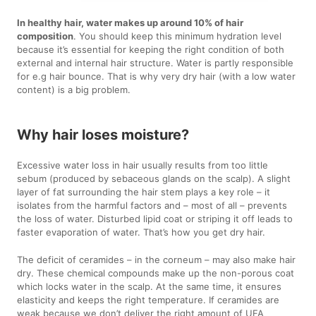
In healthy hair, water makes up around 10% of hair
composition
. You should keep this minimum hydration level
because it’s essential for keeping the right condition of both
external and internal hair structure. Water is partly responsible
for e.g hair bounce. That is why very dry hair (with a low water
content) is a big problem.
Why hair loses moisture?
Excessive water loss in hair usually results from too little
sebum (produced by sebaceous glands on the scalp). A slight
layer of fat surrounding the hair stem plays a key role – it
isolates from the harmful factors and – most of all – prevents
the loss of water. Disturbed lipid coat or striping it off leads to
faster evaporation of water. That’s how you get dry hair.
The deficit of ceramides – in the corneum – may also make hair
dry. These chemical compounds make up the non-porous coat
which locks water in the scalp. At the same time, it ensures
elasticity and keeps the right temperature. If ceramides are
weak because we don’t deliver the right amount of UFA