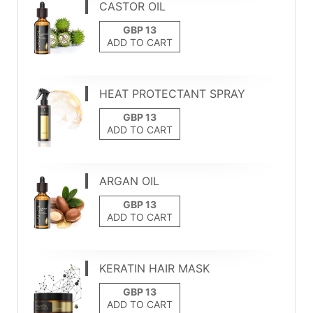
CASTOR OIL
ADD TO CART
HEAT PROTECTANT SPRAY
ADD TO CART
ARGAN OIL
ADD TO CART
KERATIN HAIR MASK
ADD TO CART