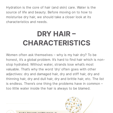
Hydration is the core of hair (and skin) care. Water is the
source of life and beauty. Before moving on to how to
moisturise dry hair, we should take a closer look at its
characteristics and needs.
DRY HAIR –
CHARACTERISTICS
Women often ask themselves – why is my hair dry? To be
honest, it’s a global problem. It’s hard to find hair which is non-
stop hydrated. Without water, strands lose what’s most
valuable. That’s why the word ‘dry’ often goes with other
adjectives: dry and damaged hair, dry and stiff hair, dry and
thinning hair, dry and dull hair, dry and brittle hair, etc. The list
is endless. There’s one thing the problems have in common –
too little water inside the hair is always to be blamed.