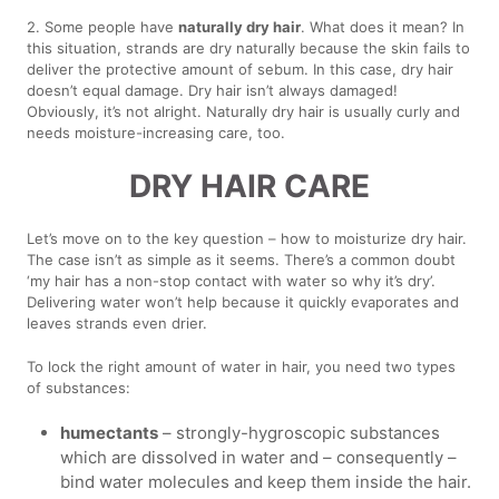
2. Some people have
naturally dry hair
. What does it mean? In
this situation, strands are dry naturally because the skin fails to
deliver the protective amount of sebum. In this case, dry hair
doesn’t equal damage. Dry hair isn’t always damaged!
Obviously, it’s not alright. Naturally dry hair is usually curly and
needs moisture-increasing care, too.
DRY HAIR CARE
Let’s move on to the key question – how to moisturize dry hair.
The case isn’t as simple as it seems. There’s a common doubt
‘my hair has a non-stop contact with water so why it’s dry’.
Delivering water won’t help because it quickly evaporates and
leaves strands even drier.
To lock the right amount of water in hair, you need two types
of substances:
humectants
– strongly-hygroscopic substances
which are dissolved in water and – consequently –
bind water molecules and keep them inside the hair.