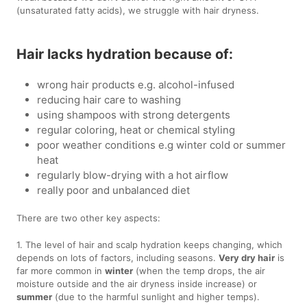
(unsaturated fatty acids), we struggle with hair dryness.
Hair lacks hydration because of:
wrong hair products e.g. alcohol-infused
reducing hair care to washing
using shampoos with strong detergents
regular coloring, heat or chemical styling
poor weather conditions e.g winter cold or summer
heat
regularly blow-drying with a hot airflow
really poor and unbalanced diet
There are two other key aspects:
1. The level of hair and scalp hydration keeps changing, which
depends on lots of factors, including seasons.
Very dry hair
is
far more common in
winter
(when the temp drops, the air
moisture outside and the air dryness inside increase) or
summer
(due to the harmful sunlight and higher temps).