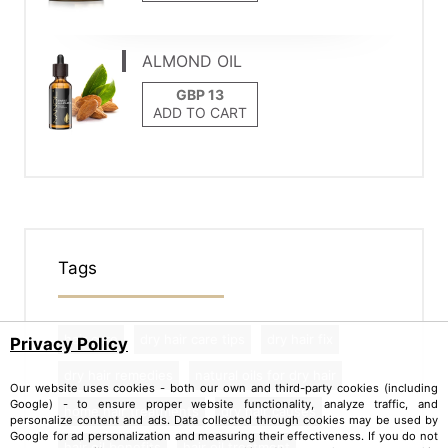
ALMOND OIL
ADD TO CART
Tags
hair care
dry hair care tips
dry hair fix
Privacy Policy
dry hair remedies
natural oils for dry hair
Our website uses cookies - both our own and third-party cookies (including
Google) - to ensure proper website functionality, analyze traffic, and
home hair treatments
dry hair causes
personalize content and ads. Data collected through cookies may be used by
Google for ad personalization and measuring their effectiveness. If you do not
hair oil benefits
hair oil treatment