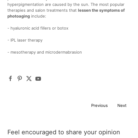
hyperpigmentation are caused by the sun. The most popular
therapies and salon treatments that
lessen the symptoms of
photoaging
include:
- hyaluronic acid fillers or botox
- IPL laser therapy
- mesotherapy and microdermabrasion
Previous
Next
Feel encouraged to share your opinion