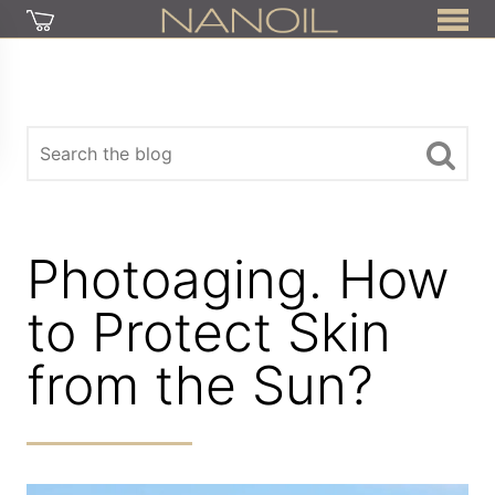
Photoaging. How
to Protect Skin
from the Sun?