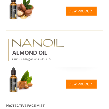
VIEW PRODUCT
ALMOND OIL
Prunus Amygdalus Dulcis Oil
VIEW PRODUCT
PROTECTIVE FACE MIST