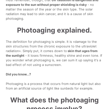
exposure to the sun without proper shielding is risky
- no
matter the season of the year or the skin type. The solar
radiation may lead to skin cancer, and it is a cause of skin
photoaging.
Photoaging explained.
The definition for photoaging is simple. It is «damage to the
skin structures from the chronic exposure to the ultraviolet
radiation». Simply put, it comes down to
skin that ages from
the sunlight
- it loses firmness, healthy shine and even tone. If
you wonder what photoaging is, we can sum it up saying it's a
bad effect of not using a sunscreen.
Did you know...?
Photoaging is a process that occurs from natural light but also
from an artificial source of light like sunbeds for example.
What does the photoaging
process involve?