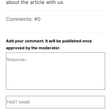
about the article with us.
Comments: #0
Add your comment. It will be published once
approved by the moderator.