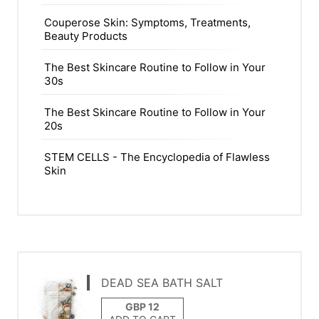
Couperose Skin: Symptoms, Treatments,
Beauty Products
The Best Skincare Routine to Follow in Your
30s
The Best Skincare Routine to Follow in Your
20s
STEM CELLS - The Encyclopedia of Flawless
Skin
DEAD SEA BATH SALT