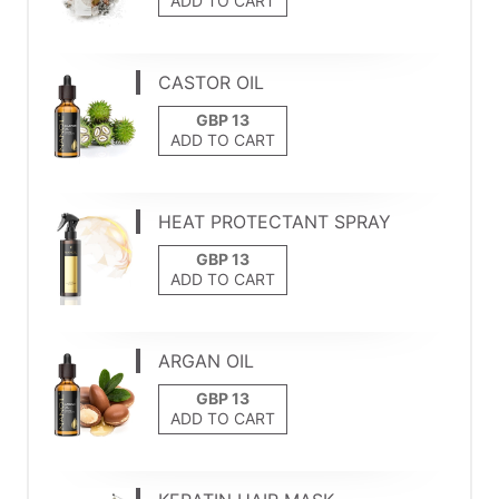
ADD TO CART
CASTOR OIL
ADD TO CART
HEAT PROTECTANT SPRAY
ADD TO CART
ARGAN OIL
ADD TO CART