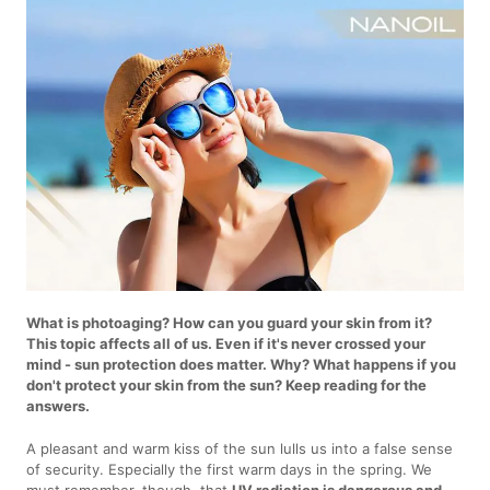
What is photoaging? How can you guard your skin from it?
This topic affects all of us. Even if it's never crossed your
mind - sun protection does matter. Why? What happens if you
don't protect your skin from the sun? Keep reading for the
answers.
A pleasant and warm kiss of the sun lulls us into a false sense
of security. Especially the first warm days in the spring. We
must remember, though, that
UV radiation is dangerous and