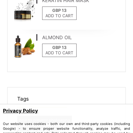
KERATIN HAIR MASK
ADD TO CART
ALMOND OIL
ADD TO CART
Tags
Privacy Policy
how to prevent photoaging
Our website uses cookies - both our own and third-party cookies (including
Google) - to ensure proper website functionality, analyze traffic, and
best face sunscreen