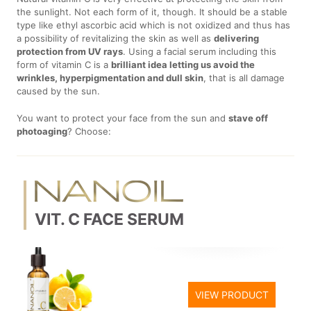
the sunlight. Not each form of it, though. It should be a stable
type like ethyl ascorbic acid which is not oxidized and thus has
a possibility of revitalizing the skin as well as
delivering
protection from UV rays
. Using a facial serum including this
form of vitamin C is a
brilliant idea letting us avoid the
wrinkles, hyperpigmentation and dull skin
, that is all damage
caused by the sun.
You want to protect your face from the sun and
stave off
photoaging
? Choose:
VIT. C FACE SERUM
VIEW PRODUCT