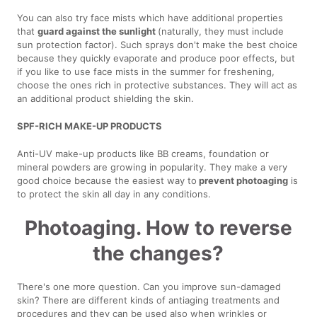
You can also try face mists which have additional properties
that
guard against the sunlight
(naturally, they must include
sun protection factor). Such sprays don't make the best choice
because they quickly evaporate and produce poor effects, but
if you like to use face mists in the summer for freshening,
choose the ones rich in protective substances. They will act as
an additional product shielding the skin.
SPF-RICH MAKE-UP PRODUCTS
Anti-UV make-up products like BB creams, foundation or
mineral powders are growing in popularity. They make a very
good choice because the easiest way to
prevent photoaging
is
to protect the skin all day in any conditions.
Photoaging. How to reverse
the changes?
There's one more question. Can you improve sun-damaged
skin? There are different kinds of antiaging treatments and
procedures and they can be used also when wrinkles or