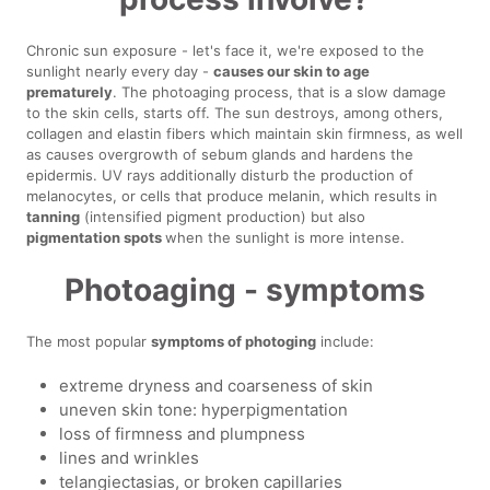
Chronic sun exposure - let's face it, we're exposed to the
sunlight nearly every day -
causes our skin to age
prematurely
. The photoaging process, that is a slow damage
to the skin cells, starts off. The sun destroys, among others,
collagen and elastin fibers which maintain skin firmness, as well
as causes overgrowth of sebum glands and hardens the
epidermis. UV rays additionally disturb the production of
melanocytes, or cells that produce melanin, which results in
tanning
(intensified pigment production) but also
pigmentation spots
when the sunlight is more intense.
Photoaging - symptoms
The most popular
symptoms of photoging
include:
extreme dryness and coarseness of skin
uneven skin tone: hyperpigmentation
loss of firmness and plumpness
lines and wrinkles
telangiectasias, or broken capillaries