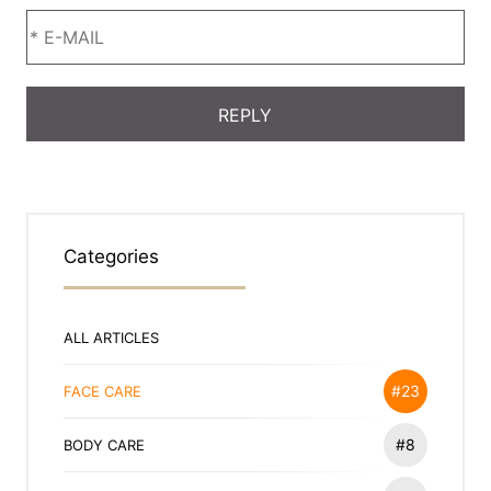
Categories
ALL ARTICLES
#23
FACE CARE
#8
BODY CARE