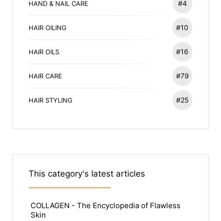
#4
HAND & NAIL CARE
#10
HAIR OILING
#16
HAIR OILS
#79
HAIR CARE
#25
HAIR STYLING
This category's latest articles
COLLAGEN - The Encyclopedia of Flawless
Skin