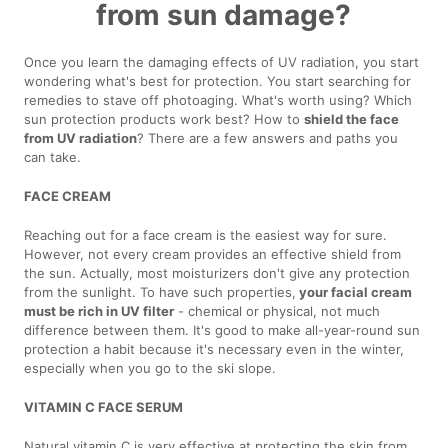
from sun damage?
Once you learn the damaging effects of UV radiation, you start
wondering what's best for protection. You start searching for
remedies to stave off photoaging. What's worth using? Which
sun protection products work best? How to
shield the face
from UV radiation
? There are a few answers and paths you
can take.
FACE CREAM
Reaching out for a face cream is the easiest way for sure.
However, not every cream provides an effective shield from
the sun. Actually, most moisturizers don't give any protection
from the sunlight. To have such properties,
your facial cream
must be rich in UV filter
- chemical or physical, not much
difference between them. It's good to make all-year-round sun
protection a habit because it's necessary even in the winter,
especially when you go to the ski slope.
VITAMIN C FACE SERUM
Natural vitamin C is very effective at protecting the skin from