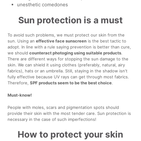
unesthetic comedones
Sun protection is a must
To avoid such problems, we must protect our skin from the
sun. Using an
effective face sunscreen
is the best tactic to
adopt. In line with a rule saying prevention is better than cure,
we should
counteract photoging using suitable products
.
There are different ways for stopping the sun damage to the
skin. We can shield it using clothes (preferably, natural, airy
fabrics), hats or an umbrella. Still, staying in the shadow isn't
fully effective because UV rays can get through most fabrics.
Therefore,
SPF products seem to be the best choice
.
Must-know!
People with moles, scars and pigmentation spots should
provide their skin with the most tender care. Sun protection is
necessary in the case of such imperfections!
How to protect your skin