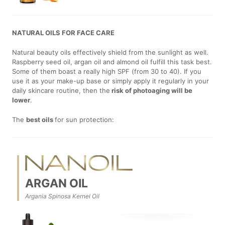
NATURAL OILS FOR FACE CARE
Natural beauty oils effectively shield from the sunlight as well.
Raspberry seed oil, argan oil and almond oil fulfill this task best.
Some of them boast a really high SPF (from 30 to 40). If you
use it as your make-up base or simply apply it regularly in your
daily skincare routine, then the
risk of photoaging will be
lower
.
The
best oils
for sun protection:
ARGAN OIL
Argania Spinosa Kernel Oil