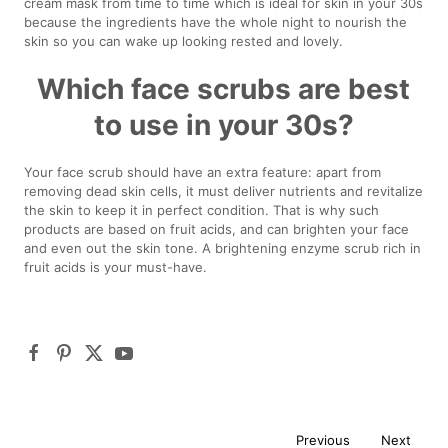
cream mask from time to time which is ideal for skin in your 30s
because the ingredients have the whole night to nourish the
skin so you can wake up looking rested and lovely.
Which face scrubs are best
to use in your 30s?
Your face scrub should have an extra feature: apart from
removing dead skin cells, it must deliver nutrients and revitalize
the skin to keep it in perfect condition. That is why such
products are based on fruit acids, and can brighten your face
and even out the skin tone. A brightening enzyme scrub rich in
fruit acids is your must-have.
Previous
Next