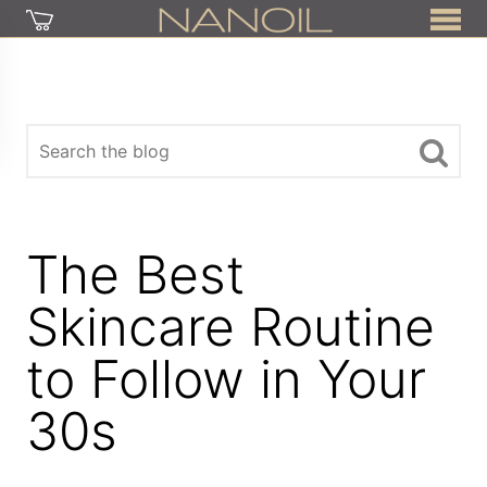
The Best
Skincare Routine
to Follow in Your
30s