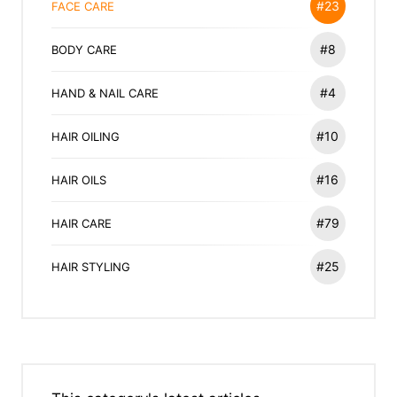
#23
FACE CARE
#8
BODY CARE
#4
HAND & NAIL CARE
#10
HAIR OILING
#16
HAIR OILS
#79
HAIR CARE
#25
HAIR STYLING