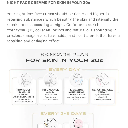
NIGHT FACE CREAMS FOR SKIN IN YOUR 30s
Your nighttime face cream should be richer and higher in
repairing substances which beautify the skin and intensify the
repair process occuring at night. Go for creams rich in
coenzyme Q10, collagen, retinol and natural oils abounding in
precious omega acids, flavonoids, and plant sterols that have a
repairing and antiaging effect.