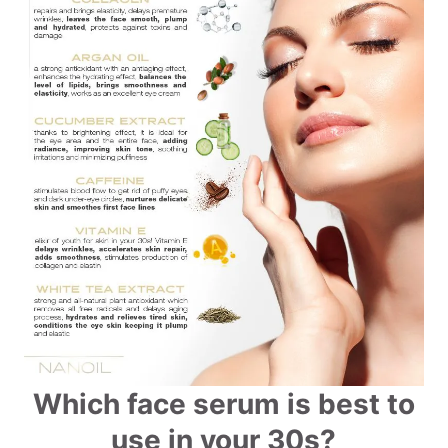
Which face serum is best to
use in your 30s?