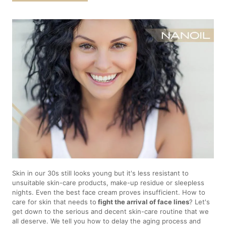
Skin in our 30s still looks young but it's less resistant to
unsuitable skin-care products, make-up residue or sleepless
nights. Even the best face cream proves insufficient. How to
care for skin that needs to
fight the arrival of face lines
? Let's
get down to the serious and decent skin-care routine that we
all deserve. We tell you how to delay the aging process and