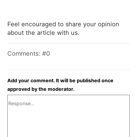
Feel encouraged to share your opinion
about the article with us.
Comments: #0
Add your comment. It will be published once
approved by the moderator.