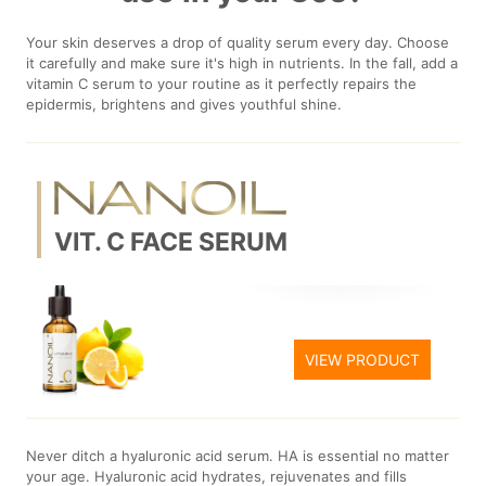
Your skin deserves a drop of quality serum every day. Choose
it carefully and make sure it's high in nutrients. In the fall, add a
vitamin C serum to your routine as it perfectly repairs the
epidermis, brightens and gives youthful shine.
VIT. C FACE SERUM
VIEW PRODUCT
Never ditch a hyaluronic acid serum. HA is essential no matter
your age. Hyaluronic acid hydrates, rejuvenates and fills