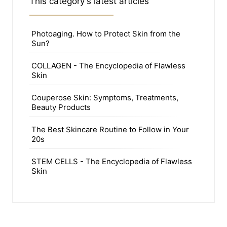
This category's latest articles
Photoaging. How to Protect Skin from the
Sun?
COLLAGEN - The Encyclopedia of Flawless
Skin
Couperose Skin: Symptoms, Treatments,
Beauty Products
The Best Skincare Routine to Follow in Your
20s
STEM CELLS - The Encyclopedia of Flawless
Skin