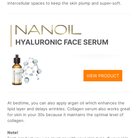
intercellular spaces to keep the skin plump and super-soft.
HYALURONIC FACE SERUM
VIEW PRODUCT
At bedtime, you can also apply argan oil which enhances the
lipid layer and delays wrinkles. Collagen serum also works great
for skin in your 30s because it maintains the optimal level of
collagen.
Note!