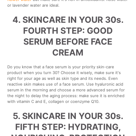
or lavender water are ideal.
4. SKINCARE IN YOUR 30s.
FOURTH STEP: GOOD
SERUM BEFORE FACE
CREAM
Do you know that a face serum is your priority skin-care
product when you turn 30? Choose it wisely, make sure it's
right for your age as well as skin type and its needs. Even
reactive skin makes use of a face serum. Use hyaluronic acid
serum in the morning and choose a more advanced serum for
the night to delay the aging process: make sure it is enriched
with vitamin C and E, collagen or coenzyme Q10.
5. SKINCARE IN YOUR 30s.
FIFTH STEP: HYDRATING,