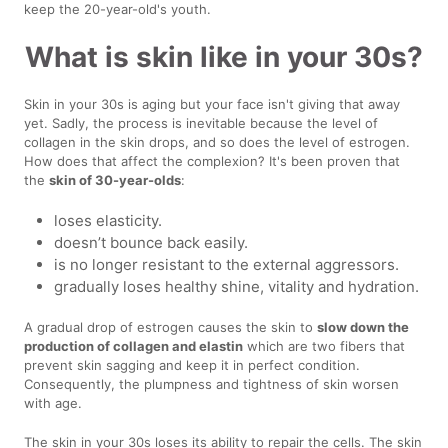
keep the 20-year-old's youth.
What is skin like in your 30s?
Skin in your 30s is aging but your face isn't giving that away
yet. Sadly, the process is inevitable because the level of
collagen in the skin drops, and so does the level of estrogen.
How does that affect the complexion? It's been proven that
the
skin of 30-year-olds
:
loses elasticity.
doesn’t bounce back easily.
is no longer resistant to the external aggressors.
gradually loses healthy shine, vitality and hydration.
A gradual drop of estrogen causes the skin to
slow down the
production of collagen and elastin
which are two fibers that
prevent skin sagging and keep it in perfect condition.
Consequently, the plumpness and tightness of skin worsen
with age.
The skin in your 30s loses its ability to repair the cells. The skin