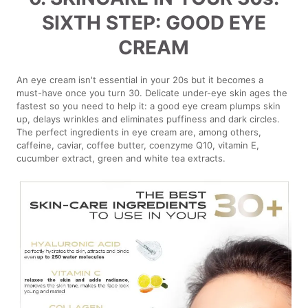
SIXTH STEP: GOOD EYE
CREAM
An eye cream isn't essential in your 20s but it becomes a
must-have once you turn 30. Delicate under-eye skin ages the
fastest so you need to help it: a good eye cream plumps skin
up, delays wrinkles and eliminates puffiness and dark circles.
The perfect ingredients in eye cream are, among others,
caffeine, caviar, coffee butter, coenzyme Q10, vitamin E,
cucumber extract, green and white tea extracts.