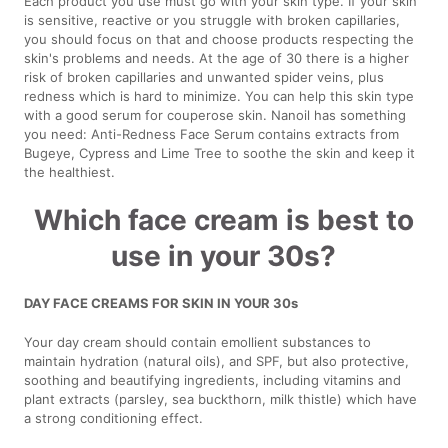
Each product you use must go with your skin type. If your skin
is sensitive, reactive or you struggle with broken capillaries,
you should focus on that and choose products respecting the
skin's problems and needs. At the age of 30 there is a higher
risk of broken capillaries and unwanted spider veins, plus
redness which is hard to minimize. You can help this skin type
with a good serum for couperose skin. Nanoil has something
you need: Anti-Redness Face Serum contains extracts from
Bugeye, Cypress and Lime Tree to soothe the skin and keep it
the healthiest.
Which face cream is best to
use in your 30s?
DAY FACE CREAMS FOR SKIN IN YOUR 30s
Your day cream should contain emollient substances to
maintain hydration (natural oils), and SPF, but also protective,
soothing and beautifying ingredients, including vitamins and
plant extracts (parsley, sea buckthorn, milk thistle) which have
a strong conditioning effect.