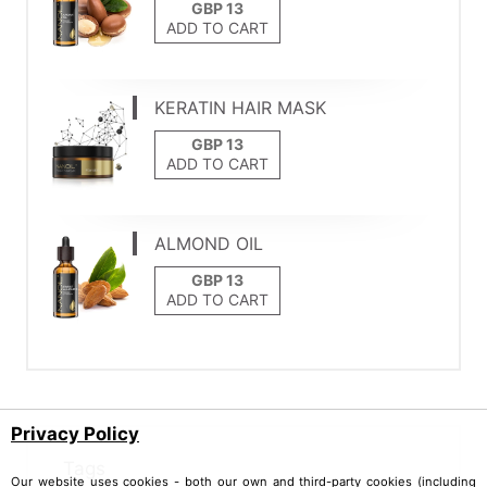
ADD TO CART
KERATIN HAIR MASK
ADD TO CART
ALMOND OIL
ADD TO CART
Privacy Policy
Tags
Our website uses cookies - both our own and third-party cookies (including