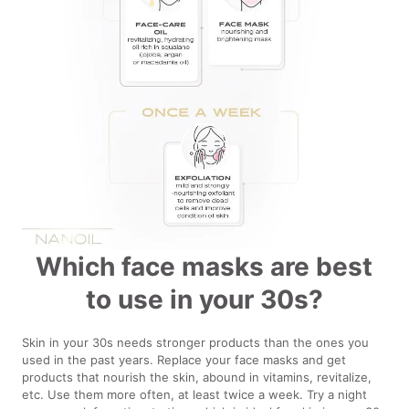
Which face masks are best
to use in your 30s?
Skin in your 30s needs stronger products than the ones you
used in the past years. Replace your face masks and get
products that nourish the skin, abound in vitamins, revitalize,
etc. Use them more often, at least twice a week. Try a night