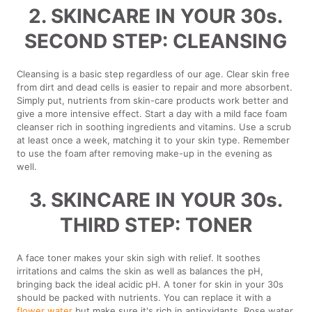
2. SKINCARE IN YOUR 30s.
SECOND STEP: CLEANSING
Cleansing is a basic step regardless of our age. Clear skin free
from dirt and dead cells is easier to repair and more absorbent.
Simply put, nutrients from skin-care products work better and
give a more intensive effect. Start a day with a mild face foam
cleanser rich in soothing ingredients and vitamins. Use a scrub
at least once a week, matching it to your skin type. Remember
to use the foam after removing make-up in the evening as
well.
3. SKINCARE IN YOUR 30s.
THIRD STEP: TONER
A face toner makes your skin sigh with relief. It soothes
irritations and calms the skin as well as balances the pH,
bringing back the ideal acidic pH. A toner for skin in your 30s
should be packed with nutrients. You can replace it with a
flower water
but make sure it's rich in antioxidants. Rose water