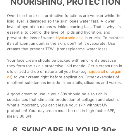
NOURISHING, PROTECTION
Over time the skin's protective functions are weaker while the
lipid layer is damaged so the skin loses water fast. A lower
level of hydration means wrinkles coming fast. That is why it's
essential to control the level of lipids and hydration, and
prevent the loss of water.
Hyaluronic acid
is crucial. To maintain
its sufficient amount in the skin, don't let it evaporate. Use
creams that prevent TEWL (transepidermal water loss).
Your face cream should be packed with emollients because
they form the skin's protective lipid mantle. Get a cream rich in
oils or add a drop of natural oil you like (e.g.
jojoba oil
or
argan
oil
) to your cream right before application. Other examples of
emollient substances include mineral oils, silicones and waxes.
A good cream to use in your 30s should be also rich in
substances that stimulate production of collagen and elastin.
What's important, you can't leave your skin without UV
protection! Your day cream must be rich in high factor SPF,
ideally 30 SPF.
6. SKINCARE IN YOUR 30s.