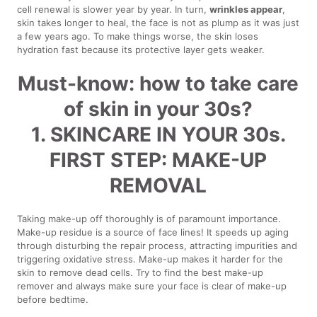
cell renewal is slower year by year. In turn,
wrinkles appear
,
skin takes longer to heal, the face is not as plump as it was just
a few years ago. To make things worse, the skin loses
hydration fast because its protective layer gets weaker.
Must-know: how to take care
of skin in your 30s?
1. SKINCARE IN YOUR 30s.
FIRST STEP: MAKE-UP
REMOVAL
Taking make-up off thoroughly is of paramount importance.
Make-up residue is a source of face lines! It speeds up aging
through disturbing the repair process, attracting impurities and
triggering oxidative stress. Make-up makes it harder for the
skin to remove dead cells. Try to find the best make-up
remover and always make sure your face is clear of make-up
before bedtime.