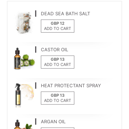
DEAD SEA BATH SALT
ADD TO CART
CASTOR OIL
ADD TO CART
HEAT PROTECTANT SPRAY
ADD TO CART
ARGAN OIL