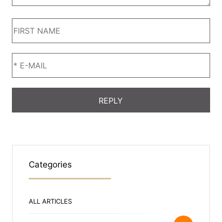
Categories
ALL ARTICLES