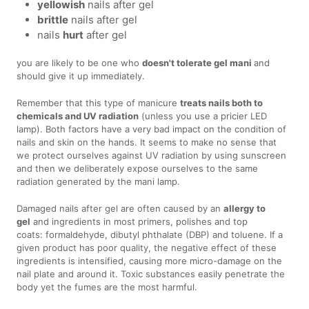
yellowish
nails after gel
brittle
nails after gel
nails
hurt
after gel
you are likely to be one who
doesn't tolerate gel mani
and
should give it up immediately.
Remember that this type of manicure
treats nails both to
chemicals and UV radiation
(unless you use a pricier LED
lamp). Both factors have a very bad impact on the condition of
nails and skin on the hands. It seems to make no sense that
we protect ourselves against UV radiation by using sunscreen
and then we deliberately expose ourselves to the same
radiation generated by the mani lamp.
Damaged nails after gel are often caused by an
allergy to
gel
and ingredients in most primers, polishes and top
coats: formaldehyde, dibutyl phthalate (DBP) and toluene. If a
given product has poor quality, the negative effect of these
ingredients is intensified, causing more micro-damage on the
nail plate and around it. Toxic substances easily penetrate the
body yet the fumes are the most harmful.