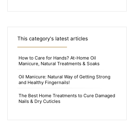
This category's latest articles
How to Care for Hands? At-Home Oil
Manicure, Natural Treatments & Soaks
Oil Manicure: Natural Way of Getting Strong
and Healthy Fingernails!
The Best Home Treatments to Cure Damaged
Nails & Dry Cuticles