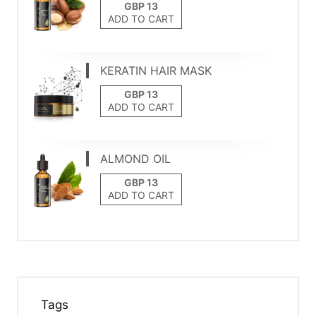
ADD TO CART
KERATIN HAIR MASK
ADD TO CART
ALMOND OIL
ADD TO CART
Tags