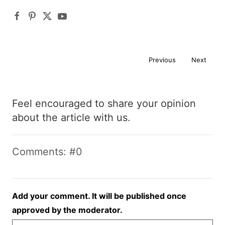
Previous
Next
Feel encouraged to share your opinion
about the article with us.
Comments: #0
Add your comment. It will be published once
approved by the moderator.