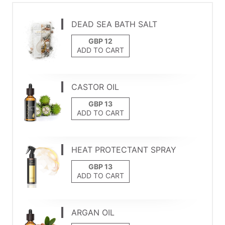
DEAD SEA BATH SALT
ADD TO CART
CASTOR OIL
ADD TO CART
HEAT PROTECTANT SPRAY
ADD TO CART
ARGAN OIL