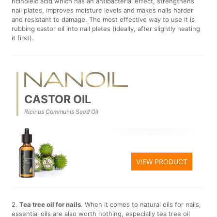
ricinoleic acid which has an antibacterial effect, strengthens
nail plates, improves moisture levels and makes nails harder
and resistant to damage. The most effective way to use it is
rubbing castor oil into nail plates (ideally, after slightly heating
it first).
CASTOR OIL
Ricinus Communis Seed Oil
VIEW PRODUCT
2.
Tea tree oil for nails
. When it comes to natural oils for nails,
essential oils are also worth nothing, especially tea tree oil