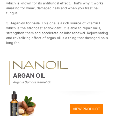
which is known for its antifungal effect. That's why it works
amazing for weak, damaged nails and when you treat nail
fungus.
3.
Argan oil for nails
. This one is a rich source of vitamin E
which is the strongest antioxidant. It is able to repair nails,
strengthen them and accelerate cellular renewal. Rejuvenating
and revitalizing effect of argan oil is a thing that damaged nails
long for.
ARGAN OIL
Argania Spinosa Kernel Oil
VIEW PRODUCT