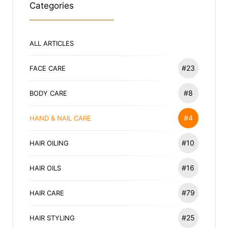
Categories
ALL ARTICLES
#23
FACE CARE
#8
BODY CARE
#4
HAND & NAIL CARE
#10
HAIR OILING
#16
HAIR OILS
#79
HAIR CARE
#25
HAIR STYLING