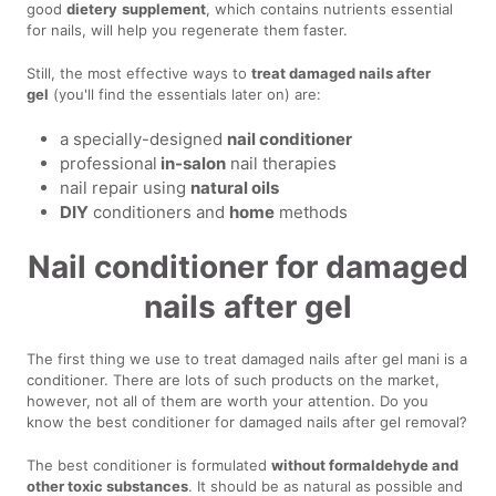
good
dietery
supplement
, which contains nutrients essential
for nails, will help you regenerate them faster.
Still, the most effective ways to
treat damaged nails after
gel
(you'll find the essentials later on) are:
a specially-designed
nail conditioner
professional
in-salon
nail therapies
nail repair using
natural oils
DIY
conditioners and
home
methods
Nail conditioner for damaged
nails after gel
The first thing we use to treat damaged nails after gel mani is a
conditioner. There are lots of such products on the market,
however, not all of them are worth your attention. Do you
know the best conditioner for damaged nails after gel removal?
The best conditioner is formulated
without formaldehyde and
other toxic substances
. It should be as natural as possible and