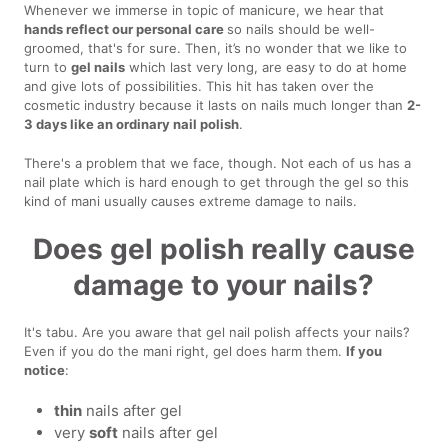
Whenever we immerse in topic of manicure, we hear that
hands reflect our personal care
so nails should be well-
groomed, that's for sure. Then, it’s no wonder that we like to
turn to
gel nails
which last very long, are easy to do at home
and give lots of possibilities. This hit has taken over the
cosmetic industry because it lasts on nails much longer than
2-
3 days like an ordinary nail polish
.
There's a problem that we face, though. Not each of us has a
nail plate which is hard enough to get through the gel so this
kind of mani usually causes extreme damage to nails.
Does gel polish really cause
damage to your nails?
It's tabu. Are you aware that gel nail polish affects your nails?
Even if you do the mani right, gel does harm them.
If you
notice
:
thin
nails after gel
very
soft
nails after gel