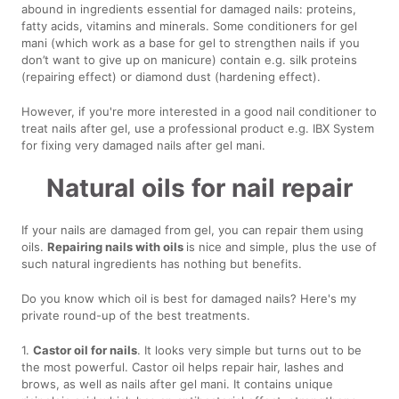
abound in ingredients essential for damaged nails: proteins,
fatty acids, vitamins and minerals. Some conditioners for gel
mani (which work as a base for gel to strengthen nails if you
don’t want to give up on manicure) contain e.g. silk proteins
(repairing effect) or diamond dust (hardening effect).
However, if you're more interested in a good nail conditioner to
treat nails after gel, use a professional product e.g. IBX System
for fixing very damaged nails after gel mani.
Natural oils for nail repair
If your nails are damaged from gel, you can repair them using
oils.
Repairing nails with oils
is nice and simple, plus the use of
such natural ingredients has nothing but benefits.
Do you know which oil is best for damaged nails? Here's my
private round-up of the best treatments.
1.
Castor oil for nails
. It looks very simple but turns out to be
the most powerful. Castor oil helps repair hair, lashes and
brows, as well as nails after gel mani. It contains unique