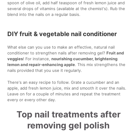
spoon of olive oil, add half teaspoon of fresh lemon juice and
several drops of vitamins (available at the chemist's). Rub the
blend into the nails on a regular basis.
DIY fruit & vegetable nail conditioner
What else can you use to make an effective, natural nail
conditioner to strengthen nails after removing gel?
Fruit and
veggies
! For instance,
nourishing cucumber, brightening
lemon and repair-enhancing apple
. This mix strengthens the
nails provided that you use it regularly.
There's an easy recipe to follow. Grate a cucumber and an
apple, add fresh lemon juice, mix and smooth it over the nails.
Leave on for a couple of minutes and repeat the treatment
every or every other day.
Top nail treatments after
removing gel polish