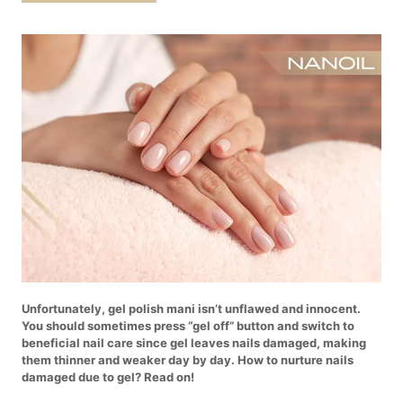
Unfortunately, gel polish mani isn’t unflawed and innocent.
You should sometimes press “gel off” button and switch to
beneficial nail care since gel leaves nails damaged, making
them thinner and weaker day by day. How to nurture nails
damaged due to gel? Read on!