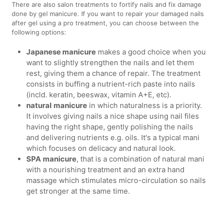
There are also salon treatments to fortify nails and fix damage
done by gel manicure. If you want to repair your damaged nails
after gel using a pro treatment, you can choose between the
following options:
Japanese manicure
makes a good choice when you
want to slightly strengthen the nails and let them
rest, giving them a chance of repair. The treatment
consists in buffing a nutrient-rich paste into nails
(incld. keratin, beeswax, vitamin A+E, etc).
natural
manicure
in which naturalness is a priority.
It involves giving nails a nice shape using nail files
having the right shape, gently polishing the nails
and delivering nutrients e.g. oils. It's a typical mani
which focuses on delicacy and natural look.
SPA
manicure
, that is a combination of natural mani
with a nourishing treatment and an extra hand
massage which stimulates micro-circulation so nails
get stronger at the same time.