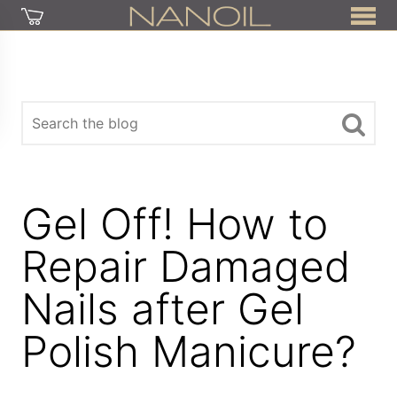
Gel Off! How to
Repair Damaged
Nails after Gel
Polish Manicure?