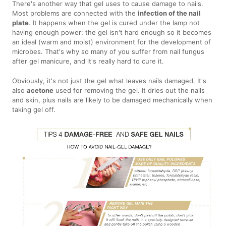
There's another way that gel uses to cause damage to nails.
Most problems are connected with the
infection of the nail
plate
. It happens when the gel is cured under the lamp not
having enough power: the gel isn't hard enough so it becomes
an ideal (warm and moist) environment for the development of
microbes. That's why so many of you suffer from nail fungus
after gel manicure, and it's really hard to cure it.
Obviously, it's not just the gel what leaves nails damaged. It's
also
acetone
used for removing the gel. It dries out the nails
and skin, plus nails are likely to be damaged mechanically when
taking gel off.