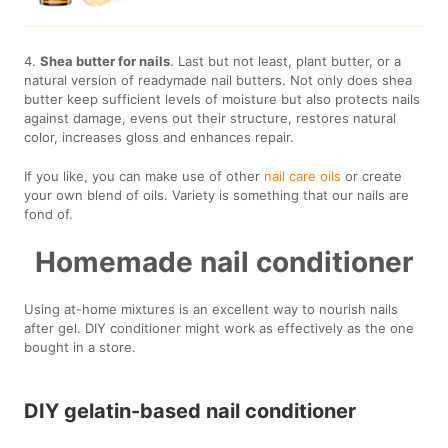
4.
Shea butter for nails
. Last but not least, plant butter, or a
natural version of readymade nail butters. Not only does shea
butter keep sufficient levels of moisture but also protects nails
against damage, evens out their structure, restores natural
color, increases gloss and enhances repair.
If you like, you can make use of other
nail care oils
or create
your own blend of oils. Variety is something that our nails are
fond of.
Homemade nail conditioner
Using at-home mixtures is an excellent way to nourish nails
after gel. DIY conditioner might work as effectively as the one
bought in a store.
DIY gelatin-based nail conditioner