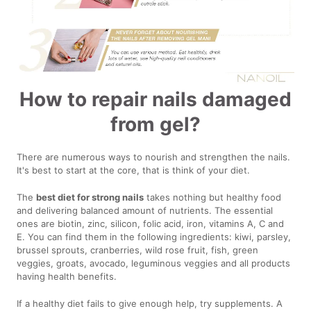
How to repair nails damaged
from gel?
There are numerous ways to nourish and strengthen the nails.
It's best to start at the core, that is think of your diet.
The
best diet for strong nails
takes nothing but healthy food
and delivering balanced amount of nutrients. The essential
ones are biotin, zinc, silicon, folic acid, iron, vitamins A, C and
E. You can find them in the following ingredients: kiwi, parsley,
brussel sprouts, cranberries, wild rose fruit, fish, green
veggies, groats, avocado, leguminous veggies and all products
having health benefits.
If a healthy diet fails to give enough help, try supplements. A