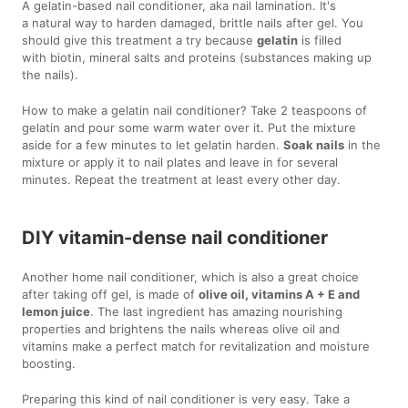
A gelatin-based nail conditioner, aka nail lamination. It's
a natural way to harden damaged, brittle nails after gel. You
should give this treatment a try because
gelatin
is filled
with biotin, mineral salts and proteins (substances making up
the nails).
How to make a gelatin nail conditioner? Take 2 teaspoons of
gelatin and pour some warm water over it. Put the mixture
aside for a few minutes to let gelatin harden.
Soak nails
in the
mixture or apply it to nail plates and leave in for several
minutes. Repeat the treatment at least every other day.
DIY vitamin-dense nail conditioner
Another home nail conditioner, which is also a great choice
after taking off gel, is made of
olive oil, vitamins A + E and
lemon juice
. The last ingredient has amazing nourishing
properties and brightens the nails whereas olive oil and
vitamins make a perfect match for revitalization and moisture
boosting.
Preparing this kind of nail conditioner is very easy. Take a