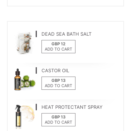
DEAD SEA BATH SALT
ADD TO CART
CASTOR OIL
ADD TO CART
HEAT PROTECTANT SPRAY
ADD TO CART