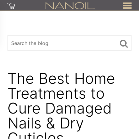
The Best Home
Treatments to
Cure Damaged
Nails & Dry
Cuticles