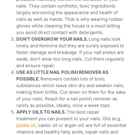
nails. They contain synthetic, toxic ingredients
largely worsening the appearance and health of
nails as well as hands. That is why wearing rubber
gloves while cleaning the house is a must letting
you avoid direct contact with detergents.
DON'T OVERGROW YOUR NAILS.
Long nails look
lovely and feminine but they are surely exposed to
faster damage and breakage. If your nail plates are
weak, don't wear too long nails. Cut them regularly
and ensure repair.
USE AS LITTLE NAIL POLISH REMOVER AS
POSSIBLE.
Removers contain lots of toxic
substances which leave skin dry and weaken nails,
making them brittle. Cut down on them for the sake
of your nails. Reach for a nail polish remover as
rarely as possible, ideally, once a week tops.
APPLY OILS TO NAILS.
The best repair
treatment you can present to your nails. Oils (e.g.
jojoba oil
, castor oil or argan oil) are full of essential
vitamins and healthy fatty acids, repair nails and