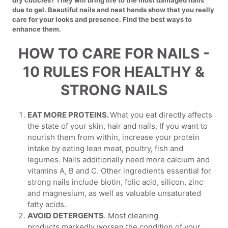
due to gel. Beautiful nails and neat hands show that you really
care for your looks and presence. Find the best ways to
enhance them.
HOW TO CARE FOR NAILS -
10 RULES FOR HEALTHY &
STRONG NAILS
EAT MORE PROTEINS.
What you eat directly affects
the state of your skin, hair and nails. If you want to
nourish them from within, increase your protein
intake by eating lean meat, poultry, fish and
legumes. Nails additionally need more calcium and
vitamins A, B and C. Other ingredients essential for
strong nails include biotin, folic acid, silicon, zinc
and magnesium, as well as valuable unsaturated
fatty acids.
AVOID DETERGENTS
. Most cleaning
products markedly worsen the condition of your