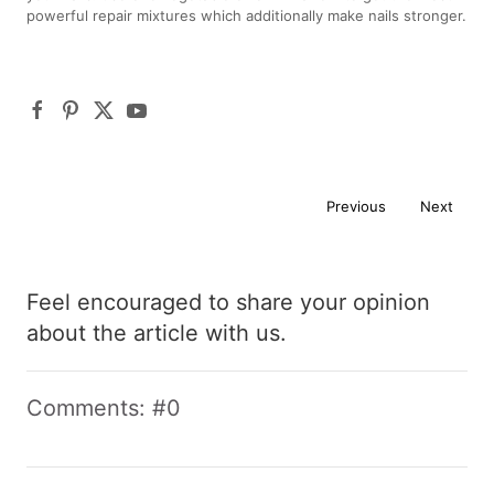
powerful repair mixtures which additionally make nails stronger.
Previous
Next
Feel encouraged to share your opinion
about the article with us.
Comments: #0