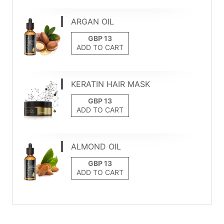
ARGAN OIL
ADD TO CART
KERATIN HAIR MASK
ADD TO CART
ALMOND OIL
ADD TO CART