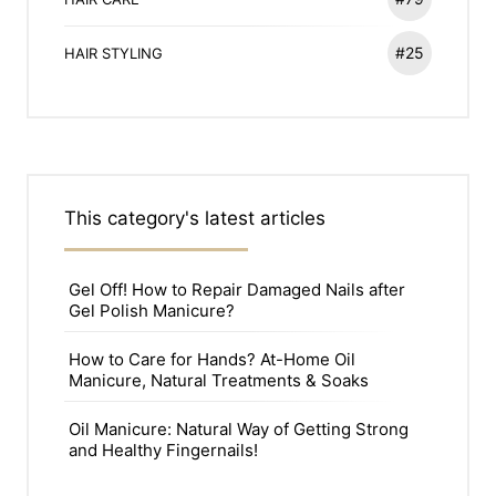
#25
HAIR STYLING
This category's latest articles
Gel Off! How to Repair Damaged Nails after
Gel Polish Manicure?
How to Care for Hands? At-Home Oil
Manicure, Natural Treatments & Soaks
Oil Manicure: Natural Way of Getting Strong
and Healthy Fingernails!