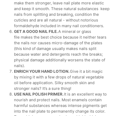
make them stronger, leave nail plate more elastic
and keep it smooth. These natural substances keep
nails from splitting and breaking, condition the
cuticles and are all natural - without notorious
formaldehyde included in many nail conditioners.
GET A GOOD NAIL FILE.
A mineral or glass
file makes the best choice because it neither tears
the nails nor causes micro-damage of the plates
(this kind of damage usually makes nails split
because water and detergents reach the breaks;
physical damage additionally worsens the state of
nails).
ENRICH YOUR HAND LOTION.
Give it a bit magic
by mixing it with a few drops of natural vegetable
oil before application. Silky smooth skin and
stronger nails? It’s a sure thing!
USE NAIL POLISH PRIMER.
It is an excellent way to
nourish and protect nails. Most enamels contain
harmful substances whereas intense pigments get
into the nail plate to permanently change its color.