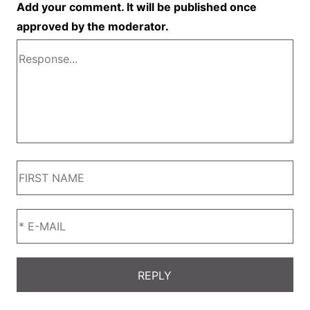
Add your comment. It will be published once
approved by the moderator.