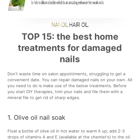
TOP 15: the best home
treatments for damaged
nails
Don't waste time on salon appointments, struggling to get a
convenient date. You can repair damaged nails on your own. All
you need to do is make use of the below treatments. Before
you start DIY therapies, trim your nails and file them with a
mineral file to get rid of sharp edges.
1. Olive oil nail soak
Float a bottle of olive oil in hot water to warm it up; add 2-3
drops of vitamins A and E (available at the chemist's) to the oil.