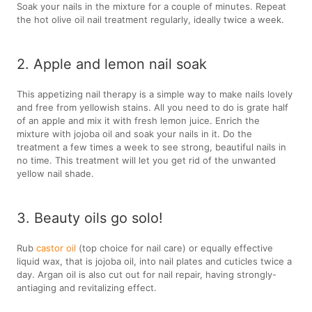
Soak your nails in the mixture for a couple of minutes. Repeat
the hot olive oil nail treatment regularly, ideally twice a week.
2. Apple and lemon nail soak
This appetizing nail therapy is a simple way to make nails lovely
and free from yellowish stains. All you need to do is grate half
of an apple and mix it with fresh lemon juice. Enrich the
mixture with jojoba oil and soak your nails in it. Do the
treatment a few times a week to see strong, beautiful nails in
no time. This treatment will let you get rid of the unwanted
yellow nail shade.
3. Beauty oils go solo!
Rub
castor oil
(top choice for nail care) or equally effective
liquid wax, that is jojoba oil, into nail plates and cuticles twice a
day. Argan oil is also cut out for nail repair, having strongly-
antiaging and revitalizing effect.