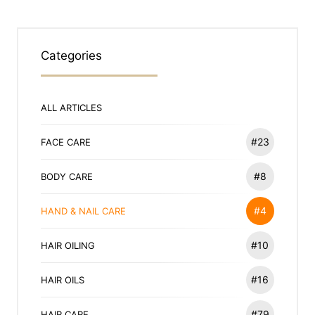
Categories
ALL ARTICLES
#23
FACE CARE
#8
BODY CARE
#4
HAND & NAIL CARE
#10
HAIR OILING
#16
HAIR OILS
#79
HAIR CARE