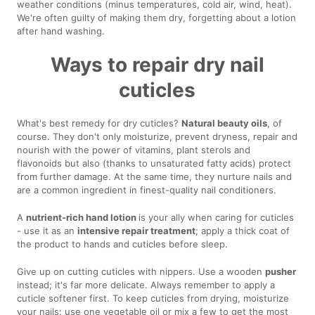
weather conditions (minus temperatures, cold air, wind, heat).
We're often guilty of making them dry, forgetting about a lotion
after hand washing.
Ways to repair dry nail
cuticles
What's best remedy for dry cuticles?
Natural beauty oils
, of
course. They don't only moisturize, prevent dryness, repair and
nourish with the power of vitamins, plant sterols and
flavonoids but also (thanks to unsaturated fatty acids) protect
from further damage. At the same time, they nurture nails and
are a common ingredient in finest-quality nail conditioners.
A
nutrient-rich hand lotion
is your ally when caring for cuticles
- use it as an
intensive repair treatment
; apply a thick coat of
the product to hands and cuticles before sleep.
Give up on cutting cuticles with nippers. Use a wooden
pusher
instead; it's far more delicate. Always remember to apply a
cuticle softener first. To keep cuticles from drying, moisturize
your nails: use one vegetable oil or mix a few to get the most