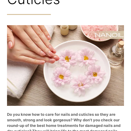
Do you know how to care for nails and cuticles so they are
smooth, strong and look gorgeous? Why don't you check our
round-up of the best home treatments for damaged nails and
dry cuticles? They will bring life to the most damaged nails