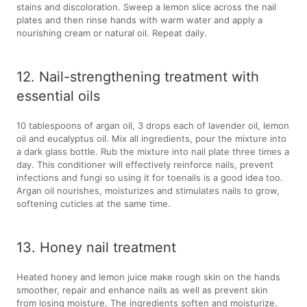
stains and discoloration. Sweep a lemon slice across the nail
plates and then rinse hands with warm water and apply a
nourishing cream or natural oil. Repeat daily.
12. Nail-strengthening treatment with
essential oils
10 tablespoons of argan oil, 3 drops each of lavender oil, lemon
oil and eucalyptus oil. Mix all ingredients, pour the mixture into
a dark glass bottle. Rub the mixture into nail plate three times a
day. This conditioner will effectively reinforce nails, prevent
infections and fungi so using it for toenails is a good idea too.
Argan oil nourishes, moisturizes and stimulates nails to grow,
softening cuticles at the same time.
13. Honey nail treatment
Heated honey and lemon juice make rough skin on the hands
smoother, repair and enhance nails as well as prevent skin
from losing moisture. The ingredients soften and moisturize.