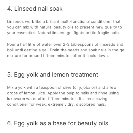
4. Linseed nail soak
Linseeds work like a brilliant multi-functional conditioner that
you can mix with natural beauty oils to present new quality to
your cosmetics. Natural linseed gel fights brittle fragile nails.
Pour a half litre of water over 2-3 tablespoons of linseeds and
boil until getting a gel. Drain the seeds and soak nails in the gel
mixture for around fifteen minutes after it cools down.
5. Egg yolk and lemon treatment
Mix a yolk with a teaspoon of olive (or jojoba oil) and a few
drops of lemon juice. Apply the pulp to nails and rinse using
lukewarm water after fifteen minutes. It is an amazing
conditioner for weak, extremely dry, discolored nails.
6. Egg yolk as a base for beauty oils