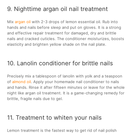
9. Nighttime argan oil nail treatment
Mix
argan oil
with 2-3 drops of lemon essential oil. Rub into
hands and nails before sleep and put on gloves. It is a strong
and effective repair treatment for damaged, dry and brittle
nails and cracked cuticles. The conditioner moisturizes, boosts
elasticity and brighten yellow shade on the nail plate.
10. Lanolin conditioner for brittle nails
Precisely mix a tablespoon of lanolin with yolk and a teaspoon
of
almond oil
. Apply your homemade nail conditioner to nails
and hands. Rinse it after fifteen minutes or leave for the whole
night like argan oil treatment. It is a game-changing remedy for
brittle, fragile nails due to gel.
11. Treatment to whiten your nails
Lemon treatment is the fastest way to get rid of nail polish