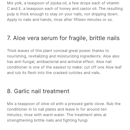
Mix yolk, a teaspoon of jojoba oil, a few drops each of vitamin
C and E, a teaspoon each of honey and castor oil. The resulting
pulp is thick enough to stay on your nails, not dripping down.
Apply to nails and hands, rinse after fifteen minutes or so.
7. Aloe vera serum for fragile, brittle nails
Thick leaves of this plant conceal great power thanks to
nourishing, revitalizing and moisturizing ingredients. Aloe also
has anti-fungal, antibacterial and antiviral effect. Aloe nail
conditioner is one of the easiest to make: cut off one Aloe leaf
and rub its flesh into the cracked cuticles and nails.
8. Garlic nail treatment
Mix a teaspoon of olive oil with a pressed garlic clove. Rub the
conditioner in to nail plates and leave in for around ten
minutes; rinse with warm water. The treatment aims at
strengthening brittle nails and fighting fungi.