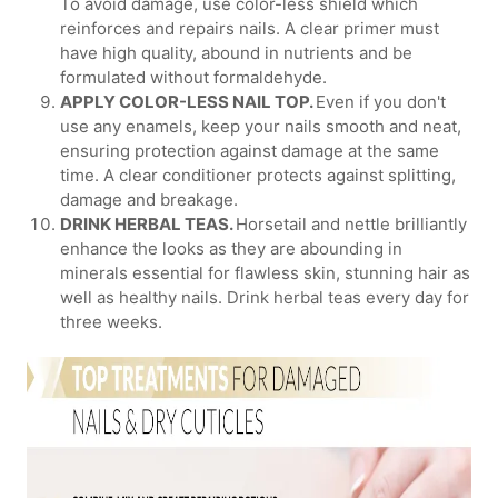
To avoid damage, use color-less shield which
reinforces and repairs nails. A clear primer must
have high quality, abound in nutrients and be
formulated without formaldehyde.
APPLY COLOR-LESS NAIL TOP.
Even if you don't
use any enamels, keep your nails smooth and neat,
ensuring protection against damage at the same
time. A clear conditioner protects against splitting,
damage and breakage.
DRINK HERBAL TEAS.
Horsetail and nettle brilliantly
enhance the looks as they are abounding in
minerals essential for flawless skin, stunning hair as
well as healthy nails. Drink herbal teas every day for
three weeks.