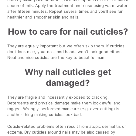
spoon of milk. Apply the treatment and rinse using warm water
after fifteen minutes. Repeat several times and you'll see far
healthier and smoother skin and nails.
How to care for nail cuticles?
They are equally important but we often skip them. If cuticles
don’t look nice, your nails and hands won't look good either.
Neat and nice cuticles are the key to beautiful mani.
Why nail cuticles get
damaged?
They are fragile and incessantly exposed to cracking.
Detergents and physical damage make them look awful and
ragged. Wrongly-performed manicure (e.g. over-cutting) is
another thing making cuticles look bad.
Cuticle-related problems often result from atopic dermatitis or
eczema. Dry cuticles around nails may be also caused by