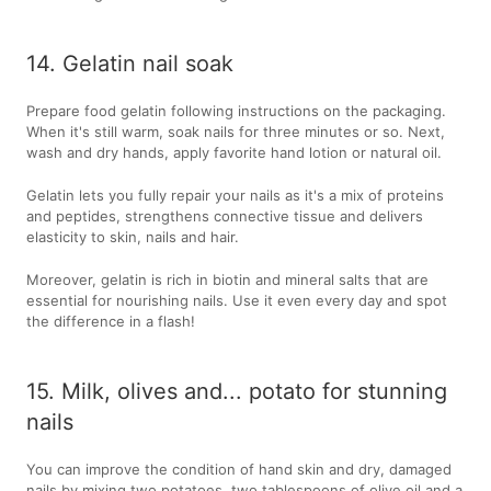
14. Gelatin nail soak
Prepare food gelatin following instructions on the packaging.
When it's still warm, soak nails for three minutes or so. Next,
wash and dry hands, apply favorite hand lotion or natural oil.
Gelatin lets you fully repair your nails as it's a mix of proteins
and peptides, strengthens connective tissue and delivers
elasticity to skin, nails and hair.
Moreover, gelatin is rich in biotin and mineral salts that are
essential for nourishing nails. Use it even every day and spot
the difference in a flash!
15. Milk, olives and... potato for stunning
nails
You can improve the condition of hand skin and dry, damaged
nails by mixing two potatoes, two tablespoons of olive oil and a