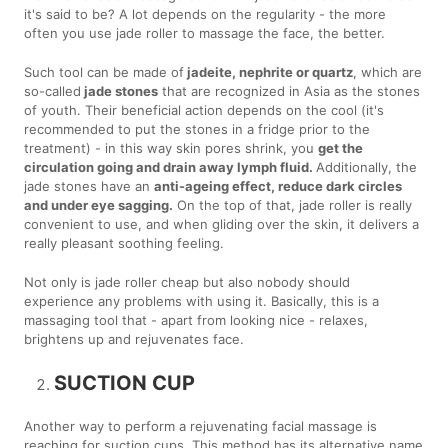
it's said to be? A lot depends on the regularity - the more
often you use jade roller to massage the face, the better.
Such tool can be made of
jadeite, nephrite or quartz
, which are
so-called
jade stones
that are recognized in Asia as the stones
of youth. Their beneficial action depends on the cool (it's
recommended to put the stones in a fridge prior to the
treatment) - in this way skin pores shrink, you
get the
circulation going and drain away lymph fluid.
Additionally, the
jade stones have an
anti-ageing effect, reduce dark circles
and under eye sagging.
On the top of that, jade roller is really
convenient to use, and when gliding over the skin, it delivers a
really pleasant soothing feeling.
Not only is jade roller cheap but also nobody should
experience any problems with using it. Basically, this is a
massaging tool that - apart from looking nice - relaxes,
brightens up and rejuvenates face.
SUCTION CUP
Another way to perform a rejuvenating facial massage is
reaching for suction cups. This method has its alternative name