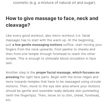
cosmetic (e.g. a mixture of natural oil and sugar).
How to give massage to face, neck and
cleavage?
Like every good workout, also micro-workout (i.e. facial
massage) has to start with the warm up. At the beginning,
just
a few gentle massaging motions
suffice: start moving your
fingers from the neck upwards, from jawline to cheeks and
then from one temple through forehead to reach the other
temple. This is enough to stimulate blood circulation in face
skin.
Another step is the
proper facial massage, which focuses on
pressing
the right face parts. Begin with the brow ridges and
more towards temples that have to be massaged using circular
motions. Then, move to the eye skin area where your motions
should be gentle and resemble really delicate skin pummeling
(with the fingertips). Then, move on to chin, cheek, forehead,
etc.