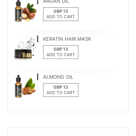
ARGAN OIL
ADD TO CART
KERATIN HAIR MASK
ADD TO CART
ALMOND OIL
ADD TO CART