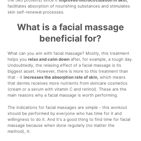
facilitates absorption of nourishing substances and stimulates
skin self-renewal processes.
What is a facial massage
beneficial for?
What can you win with facial massage? Mostly, this treatment
helps you
relax and calm down
after, for example, a tough day.
Undoubtedly, the relaxing effect of a facial massage is its
biggest asset. However, there is more to this treatment than
that - it
increases the absorption rate of skin,
which means
that dermis receives more nutrients from skincare cosmetics
(cream or a serum with vitamin C and retinol). These are the
main reasons why a facial massage is worth performing.
The indications for facial massages are simple - this workout
should be performed by everyone who has time for it and
willingness to do it. And it's a good thing to find time for facial
massage because when done regularly (no matter the
method), it: