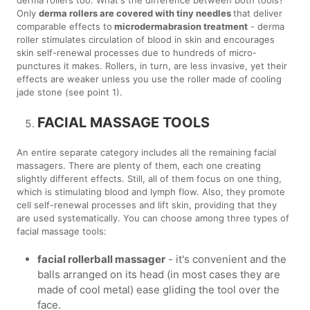
Only
derma rollers are covered with tiny needles
that deliver
comparable effects to
microdermabrasion treatment
- derma
roller stimulates circulation of blood in skin and encourages
skin self-renewal processes due to hundreds of micro-
punctures it makes. Rollers, in turn, are less invasive, yet their
effects are weaker unless you use the roller made of cooling
jade stone (see point 1).
FACIAL MASSAGE TOOLS
An entire separate category includes all the remaining facial
massagers. There are plenty of them, each one creating
slightly different effects. Still, all of them focus on one thing,
which is stimulating blood and lymph flow. Also, they promote
cell self-renewal processes and lift skin, providing that they
are used systematically. You can choose among three types of
facial massage tools:
facial rollerball massager
- it's convenient and the
balls arranged on its head (in most cases they are
made of cool metal) ease gliding the tool over the
face.