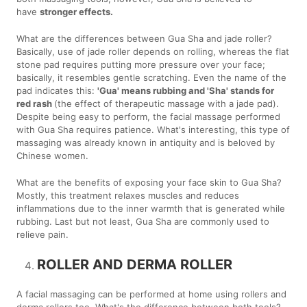
have
stronger effects.
What are the differences between Gua Sha and jade roller?
Basically, use of jade roller depends on rolling, whereas the flat
stone pad requires putting more pressure over your face;
basically, it resembles gentle scratching. Even the name of the
pad indicates this:
'Gua' means rubbing and 'Sha' stands for
red rash
(the effect of therapeutic massage with a jade pad).
Despite being easy to perform, the facial massage performed
with Gua Sha requires patience. What's interesting, this type of
massaging was already known in antiquity and is beloved by
Chinese women.
What are the benefits of exposing your face skin to Gua Sha?
Mostly, this treatment relaxes muscles and reduces
inflammations due to the inner warmth that is generated while
rubbing. Last but not least, Gua Sha are commonly used to
relieve pain.
ROLLER AND DERMA ROLLER
A facial massaging can be performed at home using rollers and
derma rollers too. What's the difference between both tools?