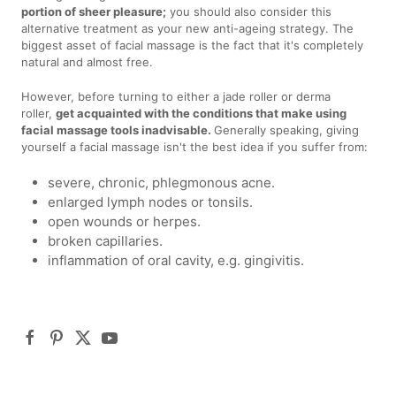
portion of sheer pleasure;
you should also consider this
alternative treatment as your new anti-ageing strategy. The
biggest asset of facial massage is the fact that it's completely
natural and almost free.
However, before turning to either a jade roller or derma
roller,
get acquainted with the conditions that make using
facial massage tools inadvisable.
Generally speaking, giving
yourself a facial massage isn't the best idea if you suffer from:
severe, chronic, phlegmonous acne.
enlarged lymph nodes or tonsils.
open wounds or herpes.
broken capillaries.
inflammation of oral cavity, e.g. gingivitis.