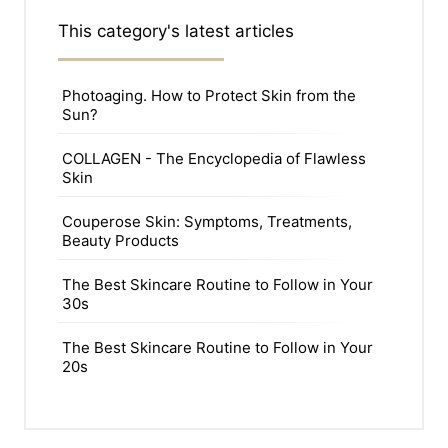
This category's latest articles
Photoaging. How to Protect Skin from the
Sun?
COLLAGEN - The Encyclopedia of Flawless
Skin
Couperose Skin: Symptoms, Treatments,
Beauty Products
The Best Skincare Routine to Follow in Your
30s
The Best Skincare Routine to Follow in Your
20s