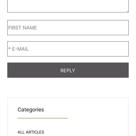
Categories
ALL ARTICLES