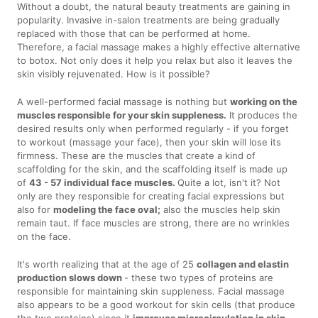
Without a doubt, the natural beauty treatments are gaining in
popularity. Invasive in-salon treatments are being gradually
replaced with those that can be performed at home.
Therefore, a facial massage makes a highly effective alternative
to botox. Not only does it help you relax but also it leaves the
skin visibly rejuvenated. How is it possible?
A well-performed facial massage is nothing but
working on the
muscles responsible for your skin suppleness.
It produces the
desired results only when performed regularly - if you forget
to workout (massage your face), then your skin will lose its
firmness. These are the muscles that create a kind of
scaffolding for the skin, and the scaffolding itself is made up
of
43 - 57 individual face muscles.
Quite a lot, isn't it? Not
only are they responsible for creating facial expressions but
also for
modeling the face oval;
also the muscles help skin
remain taut. If face muscles are strong, there are no wrinkles
on the face.
It's worth realizing that at the age of 25
collagen and elastin
production slows down
- these two types of proteins are
responsible for maintaining skin suppleness. Facial massage
also appears to be a good workout for skin cells (that produce
the two proteins) since it
improves microcirculation in skin,