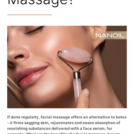
If done regularly, facial massage offers an alternative to botox
- it firms sagging skin, rejuvenates and eases absorption of
nourishing substances delivered with a face serum, for
example. What are the benefits of a facial massage, how to