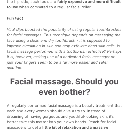
the flip side, such tools are
fairly expensive and more difficult
to use
when compared to a regular facial roller.
Fun Fact
Viral clips boosted the popularity of using regular toothbrushes
for facial massages. This technique depends on massaging the
face using a clean and dry toothbrush - it is supposed to
improve circulation in skin and help exfoliate dead skin cells. Is
facial massage performed with a toothbrush effective? Perhaps
it is, however, making use of a dedicated facial massager or...
just your fingers seem to be a far more easier and safer
solution.
Facial massage. Should you
even bother?
A regularly performed facial massage is a beauty treatment that
each and every women should give a try to. Instead of
dreaming of having gorgeous and youthful-looking skin, it’s
better take this matter into your own hands. Reach for facial
massagers to get
a little bit of relaxation and a massive