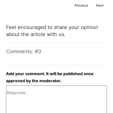
Previous
Next
Feel encouraged to share your opinion
about the article with us.
Comments: #0
Add your comment. It will be published once
approved by the moderator.