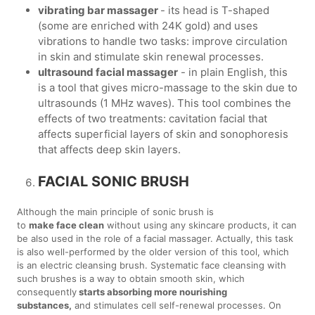
vibrating bar massager
- its head is T-shaped
(some are enriched with 24K gold) and uses
vibrations to handle two tasks: improve circulation
in skin and stimulate skin renewal processes.
ultrasound facial massager
- in plain English, this
is a tool that gives micro-massage to the skin due to
ultrasounds (1 MHz waves). This tool combines the
effects of two treatments: cavitation facial that
affects superficial layers of skin and sonophoresis
that affects deep skin layers.
FACIAL SONIC BRUSH
Although the main principle of sonic brush is
to
make face clean
without using any skincare products, it can
be also used in the role of a facial massager. Actually, this task
is also well-performed by the older version of this tool, which
is an electric cleansing brush. Systematic face cleansing with
such brushes is a way to obtain smooth skin, which
consequently
starts absorbing more nourishing
substances,
and stimulates cell self-renewal processes. On