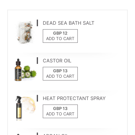
DEAD SEA BATH SALT
ADD TO CART
CASTOR OIL
ADD TO CART
HEAT PROTECTANT SPRAY
ADD TO CART