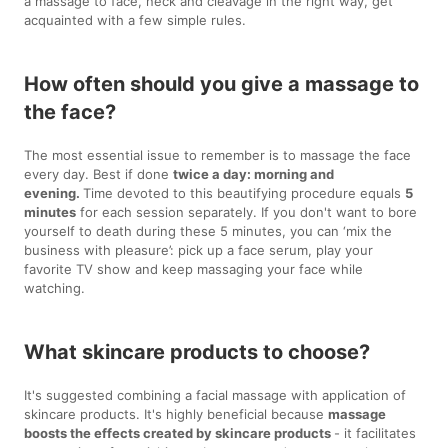
a massage to face, neck and cleavage in the right way, get
acquainted with a few simple rules.
How often should you give a massage to
the face?
The most essential issue to remember is to massage the face
every day. Best if done
twice a day: morning and
evening.
Time devoted to this beautifying procedure equals
5
minutes
for each session separately. If you don't want to bore
yourself to death during these 5 minutes, you can ‘mix the
business with pleasure’: pick up a face serum, play your
favorite TV show and keep massaging your face while
watching.
What skincare products to choose?
It's suggested combining a facial massage with application of
skincare products. It's highly beneficial because
massage
boosts the effects created by skincare products
- it facilitates