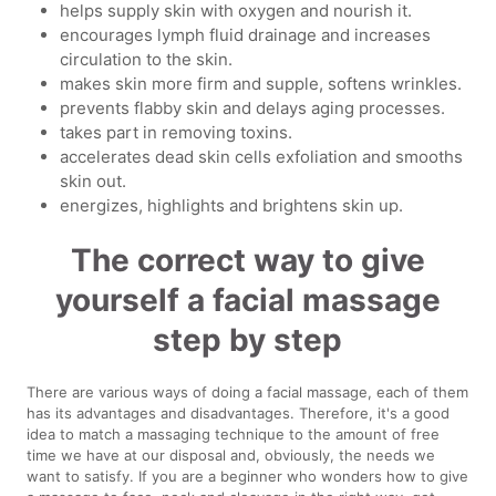
helps supply skin with oxygen and nourish it.
encourages lymph fluid drainage and increases
circulation to the skin.
makes skin more firm and supple, softens wrinkles.
prevents flabby skin and delays aging processes.
takes part in removing toxins.
accelerates dead skin cells exfoliation and smooths
skin out.
energizes, highlights and brightens skin up.
The correct way to give
yourself a facial massage
step by step
There are various ways of doing a facial massage, each of them
has its advantages and disadvantages. Therefore, it's a good
idea to match a massaging technique to the amount of free
time we have at our disposal and, obviously, the needs we
want to satisfy. If you are a beginner who wonders how to give