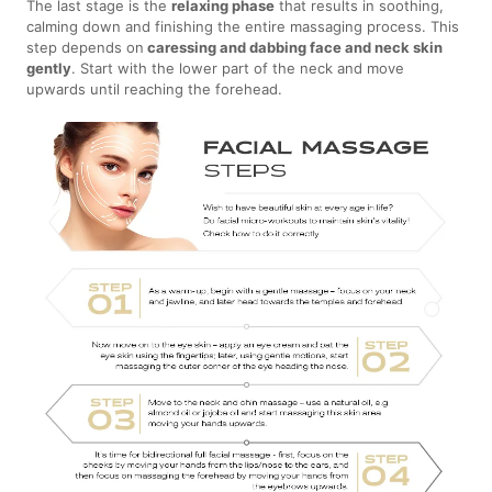
The last stage is the
relaxing phase
that results in soothing,
calming down and finishing the entire massaging process. This
step depends on
caressing and dabbing face and neck skin
gently
. Start with the lower part of the neck and move
upwards until reaching the forehead.