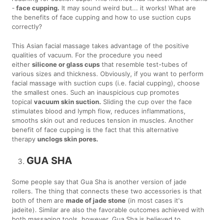
-
face cupping.
It may sound weird but... it works! What are
the benefits of face cupping and how to use suction cups
correctly?
This Asian facial massage takes advantage of the positive
qualities of vacuum. For the procedure you need
either
silicone or glass cups
that resemble test-tubes of
various sizes and thickness. Obviously, if you want to perform
facial massage with suction cups (i.e. facial cupping), choose
the smallest ones. Such an inauspicious cup promotes
topical
vacuum skin suction.
Sliding the cup over the face
stimulates blood and lymph flow, reduces inflammations,
smooths skin out and reduces tension in muscles. Another
benefit of face cupping is the fact that this alternative
therapy
unclogs skin pores.
GUA SHA
Some people say that Gua Sha is another version of jade
rollers. The thing that connects these two accessories is that
both of them are
made of jade stone
(in most cases it's
jadeite). Similar are also the favorable outcomes achieved with
both massaging tools, however, Gua Sha is believed to