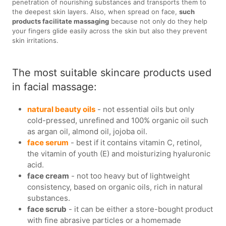
penetration of nourishing substances and transports them to
the deepest skin layers. Also, when spread on face,
such
products facilitate massaging
because not only do they help
your fingers glide easily across the skin but also they prevent
skin irritations.
The most suitable skincare products used
in facial massage:
natural beauty oils
- not essential oils but only
cold-pressed, unrefined and 100% organic oil such
as argan oil, almond oil, jojoba oil.
face serum
- best if it contains vitamin C, retinol,
the vitamin of youth (E) and moisturizing hyaluronic
acid.
face cream
- not too heavy but of lightweight
consistency, based on organic oils, rich in natural
substances.
face scrub
- it can be either a store-bought product
with fine abrasive particles or a homemade