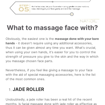
What to massage face with?
Obviously, the easiest one is the
massage done with your bare
hands
- it doesn't require using any additional accessories,
thus it can be given almost any time you want. What's crucial,
when using your own hands, it's easier for you to control the
strength of pressure you give to the skin and the way in which
you massage chosen face parts.
Nevertheless, if you feel like giving a massage to your face
with the aid of special massaging accessories, here is the list
of the most common ones.
JADE ROLLER
Undoubtedly, a jade roller has been a real hit of the recent
months. Is facial massage done with jade roller as effective as