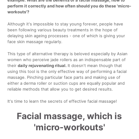
perform it correctly and how often should you do these 'micro-
workouts'?
Although it's impossible to stay young forever, people have
been following various beauty treatments in the hope of
delaying skin ageing processes - one of which is giving your
face skin massage regularly.
This type of alternative therapy is beloved especially by Asian
women who perceive jade rollers as an indispensable part of
their
daily rejuvenating ritual.
It doesn't mean though that
using this tool is the only effective way of performing a facial
massage. Pinching particular face parts and making use of
either a derma roller or suction cups are equally popular and
reliable methods that allow you to get desired results.
It's time to learn the secrets of effective facial massage!
Facial massage, which is
'micro-workouts'