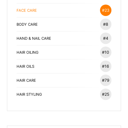
#23
FACE CARE
#8
BODY CARE
#4
HAND & NAIL CARE
#10
HAIR OILING
#16
HAIR OILS
#79
HAIR CARE
#25
HAIR STYLING