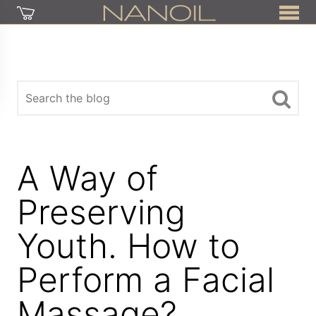
A Way of
Preserving
Youth. How to
Perform a Facial
Massage?